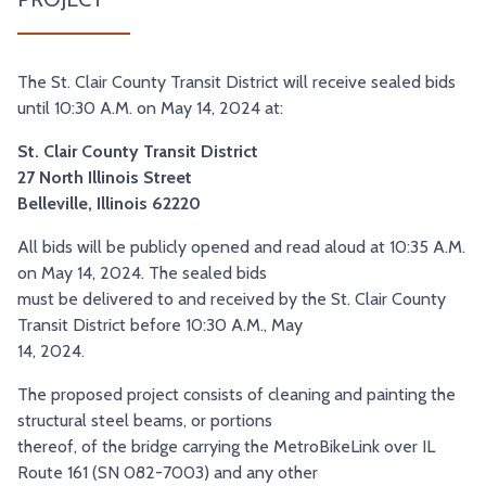
TRY AND RIDE PROGRAM
BLUE NOTE EXPRESS SERVICE
REDBIRD BUS SERVICE
The St. Clair County Transit District will receive sealed bids
until 10:30 A.M. on May 14, 2024 at:
St. Clair County Transit District
27 North Illinois Street
Belleville, Illinois 62220
All bids will be publicly opened and read aloud at 10:35 A.M.
on May 14, 2024. The sealed bids
must be delivered to and received by the St. Clair County
Transit District before 10:30 A.M., May
14, 2024.
The proposed project consists of cleaning and painting the
structural steel beams, or portions
thereof, of the bridge carrying the MetroBikeLink over IL
Route 161 (SN 082-7003) and any other