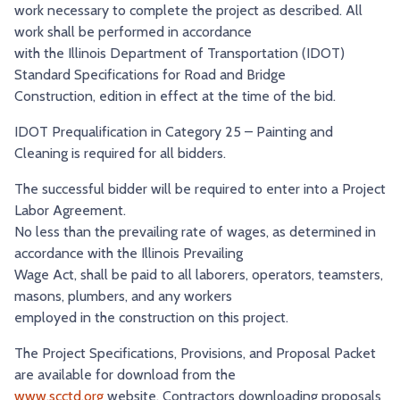
work necessary to complete the project as described. All
work shall be performed in accordance
with the Illinois Department of Transportation (IDOT)
Standard Specifications for Road and Bridge
Construction, edition in effect at the time of the bid.
IDOT Prequalification in Category 25 – Painting and
Cleaning is required for all bidders.
The successful bidder will be required to enter into a Project
Labor Agreement.
No less than the prevailing rate of wages, as determined in
accordance with the Illinois Prevailing
Wage Act, shall be paid to all laborers, operators, teamsters,
masons, plumbers, and any workers
employed in the construction on this project.
The Project Specifications, Provisions, and Proposal Packet
are available for download from the
www.scctd.org
website. Contractors downloading proposals