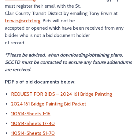
must register their email with the St.
Clair County Transit District by emailing Tony Erwin at
terwin@scctd.org
. Bids will not be
accepted or opened which have been received from any
bidder who is not a bid document holder
of record.
*Please be advised, when downloading/obtaining plans,
SCCTD must be contacted to ensure any future addendums
are received.
PDF’s of bid documents below:
REQUEST FOR BIDS – 2024 161 Bridge Painting
2024 161 Bridge Painting Bid Packet
110514-Sheets 1-16
110514-Sheets 17-40
110514-Sheets 51-70