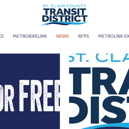
ES
METROBIKELINK
NEWS
RFPS
METROLINK E