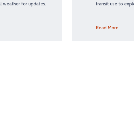
l weather for updates.
transit use to expl
Read More