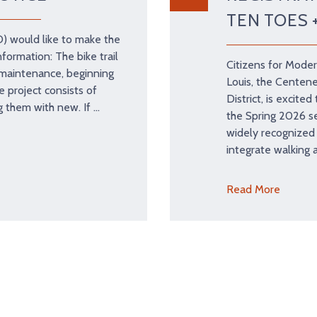
TEN TOES 
D) would like to make the
nformation: The bike trail
Citizens for Moder
r maintenance, beginning
Louis, the Centene
 project consists of
District, is excite
g them with new. If …
the Spring 2026 se
widely recognized
integrate walking 
Read More