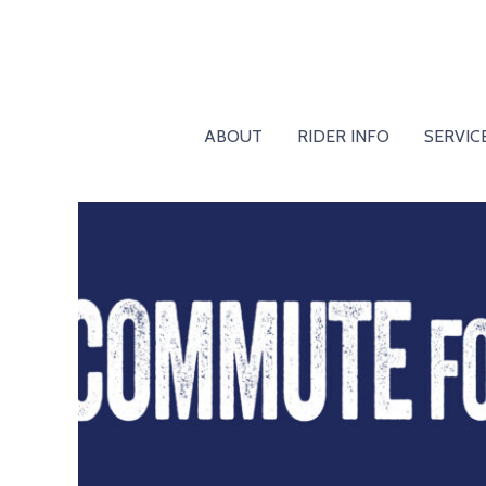
ABOUT
RIDER INFO
SERVIC