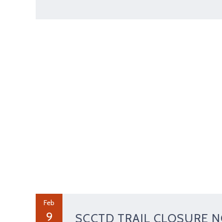
Feb
9
SCCTD TRAIL CLOSURE N