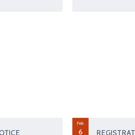
Feb
6
OTICE
REGISTRAT