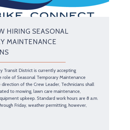
W HIRING SEASONAL
Y MAINTENANCE
ANS
y Transit District is currently accepting
the role of Seasonal Temporary Maintenance
e direction of the Crew Leader, Technicians shall
lated to mowing, lawn care maintenance,
equipment upkeep. Standard work hours are 8 a.m.
hrough Friday, weather permitting, however,