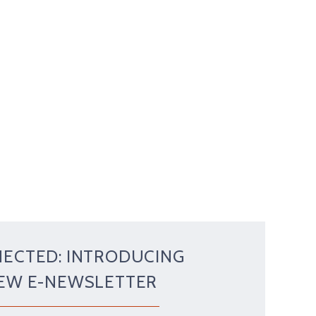
NECTED: INTRODUCING
NEW E-NEWSLETTER