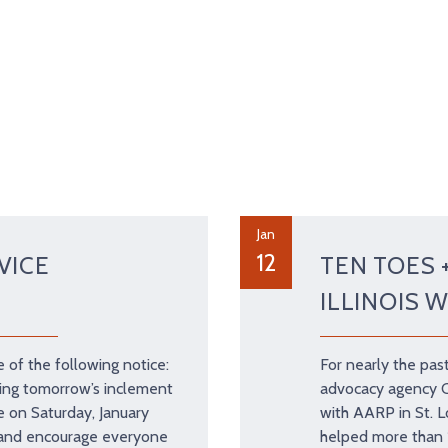
Jan
12
VICE
TEN TOES 
ILLINOIS 
of the following notice:
For nearly the past
ing tomorrow’s inclement
advocacy agency Ci
e on Saturday, January
with AARP in St. Lo
 and encourage everyone
helped more than 1