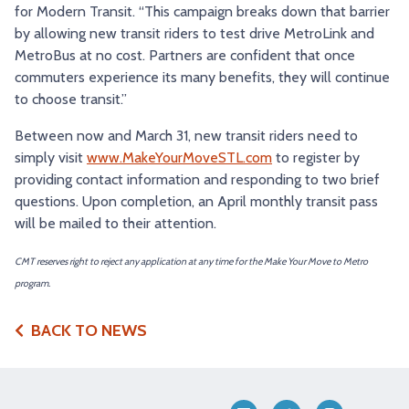
for Modern Transit. “This campaign breaks down that barrier
by allowing new transit riders to test drive MetroLink and
MetroBus at no cost. Partners are confident that once
commuters experience its many benefits, they will continue
to choose transit.”
Between now and March 31, new transit riders need to
simply visit
www.MakeYourMoveSTL.com
to register by
providing contact information and responding to two brief
questions. Upon completion, an April monthly transit pass
will be mailed to their attention.
CMT reserves right to reject any application at any time for the Make Your Move to Metro
program.
BACK TO NEWS