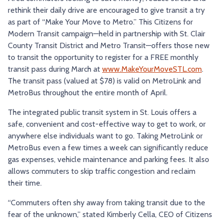
rethink their daily drive are encouraged to give transit a try
TRY AND RIDE PROGRAM
BLUE NOTE EXPRESS SERVICE
as part of “Make Your Move to Metro.” This Citizens for
REDBIRD BUS SERVICE
Modern Transit campaign—held in partnership with St. Clair
County Transit District and Metro Transit—offers those new
to transit the opportunity to register for a FREE monthly
transit pass during March at
www.MakeYourMoveSTL.com
.
The transit pass (valued at $78) is valid on MetroLink and
MetroBus throughout the entire month of April.
The integrated public transit system in St. Louis offers a
safe, convenient and cost-effective way to get to work, or
anywhere else individuals want to go. Taking MetroLink or
MetroBus even a few times a week can significantly reduce
gas expenses, vehicle maintenance and parking fees. It also
allows commuters to skip traffic congestion and reclaim
their time.
“Commuters often shy away from taking transit due to the
fear of the unknown,” stated Kimberly Cella, CEO of Citizens