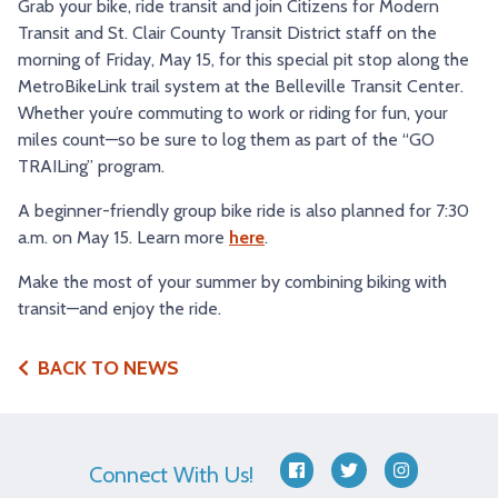
Grab your bike, ride transit and join Citizens for Modern
Transit and St. Clair County Transit District staff on the
morning of Friday, May 15, for this special pit stop along the
MetroBikeLink trail system at the Belleville Transit Center.
Whether you’re commuting to work or riding for fun, your
miles count—so be sure to log them as part of the “GO
TRAILing” program.
A beginner-friendly group bike ride is also planned for 7:30
a.m. on May 15. Learn more
here
.
Make the most of your summer by combining biking with
transit—and enjoy the ride.
BACK TO NEWS
Connect With Us!
facebook
twitter
instagram