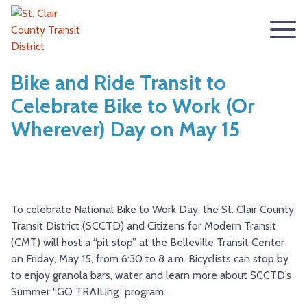
ABOUT
Bike and Ride Transit to
Celebrate Bike to Work (Or
BOARD OF TRUSTEES
RIDER INFO
Wherever) Day on May 15
ACCESSIBILITY STATEMENT
FARES & PASSES
SERVICES
CONTACT
FARES
ROUTES & SCHEDULES
METROLINK
METROBIKELINK
PASSES
HOW TO RIDE
METROBUS
METROBIKELINK SYSTEM
NEWS
To celebrate National Bike to Work Day, the St. Clair County
SAFETY & SECURITY
SCCTD FLYER
SCCTD TRAIL USE RULES
PRESS RELEASES
RFPS
Transit District (SCCTD) and Citizens for Modern Transit
(CMT) will host a “pit stop” at the Belleville Transit Center
RESOURCES
SCCTD FLYER MASCOUTAH/LEBANON/SUMMERFIELD/O’
SCCTD METROBIKELINK TRAIL USE FORM
BOARD MINUTES
METROLINK EXTENSION
on Friday, May 15, from 6:30 to 8 a.m. Bicyclists can stop by
FEEDBACK
PARATRANSIT
SCCTD METROBIKELINK CALENDAR OF EVENTS
TRANSIT VISION 2026
to enjoy granola bars, water and learn more about SCCTD’s
Summer “GO TRAILing” program.
TRANSIT VISION 2020
MIDAMERICA AIRPORT SHUTTLE
SCCTD SUMMER GO TRAILING PROGRAM