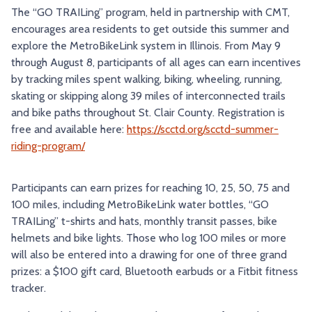
The “GO TRAILing” program, held in partnership with CMT,
TRY AND RIDE PROGRAM
BLUE NOTE EXPRESS SERVICE
encourages area residents to get outside this summer and
explore the MetroBikeLink system in Illinois. From May 9
REDBIRD BUS SERVICE
through August 8, participants of all ages can earn incentives
by tracking miles spent walking, biking, wheeling, running,
skating or skipping along 39 miles of interconnected trails
and bike paths throughout St. Clair County. Registration is
free and available here:
https://scctd.org/scctd-summer-
riding-program/
Participants can earn prizes for reaching 10, 25, 50, 75 and
100 miles, including MetroBikeLink water bottles, “GO
TRAILing” t-shirts and hats, monthly transit passes, bike
helmets and bike lights. Those who log 100 miles or more
will also be entered into a drawing for one of three grand
prizes: a $100 gift card, Bluetooth earbuds or a Fitbit fitness
tracker.