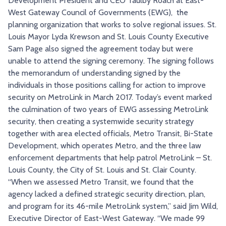
Development President and CEO Taulby Roach at East-
TRY AND RIDE PROGRAM
BLUE NOTE EXPRESS SERVICE
West Gateway Council of Governments (EWG), the
planning organization that works to solve regional issues. St.
REDBIRD BUS SERVICE
Louis Mayor Lyda Krewson and St. Louis County Executive
Sam Page also signed the agreement today but were
unable to attend the signing ceremony. The signing follows
the memorandum of understanding signed by the
individuals in those positions calling for action to improve
security on MetroLink in March 2017. Today’s event marked
the culmination of two years of EWG assessing MetroLink
security, then creating a systemwide security strategy
together with area elected officials, Metro Transit, Bi-State
Development, which operates Metro, and the three law
enforcement departments that help patrol MetroLink – St.
Louis County, the City of St. Louis and St. Clair County.
“When we assessed Metro Transit, we found that the
agency lacked a defined strategic security direction, plan,
and program for its 46-mile MetroLink system,” said Jim Wild,
Executive Director of East-West Gateway. “We made 99