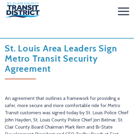
ABOUT
BOARD OF TRUSTEES
RIDER INFO
St. Louis Area Leaders Sign
ACCESSIBILITY STATEMENT
FARES & PASSES
SERVICES
Metro Transit Security
Agreement
CONTACT
FARES
ROUTES & SCHEDULES
METROLINK
METROBIKELINK
PASSES
HOW TO RIDE
METROBUS
METROBIKELINK SYSTEM
NEWS
SAFETY & SECURITY
SCCTD FLYER
SCCTD TRAIL USE RULES
PRESS RELEASES
RFPS
An agreement that outlines a framework for providing a
RESOURCES
SCCTD FLYER MASCOUTAH/LEBANON/SUMMERFIELD/O’
SCCTD METROBIKELINK TRAIL USE FORM
BOARD MINUTES
METROLINK EXTENSION
safer, more secure and more comfortable ride for Metro
Transit customers was signed today by St. Louis Police Chief
FEEDBACK
PARATRANSIT
SCCTD METROBIKELINK CALENDAR OF EVENTS
TRANSIT VISION 2026
John Hayden, St. Louis County Police Chief Jon Belmar, St.
Clair County Board Chairman Mark Kern and Bi-State
TRANSIT VISION 2020
MIDAMERICA AIRPORT SHUTTLE
SCCTD SUMMER GO TRAILING PROGRAM