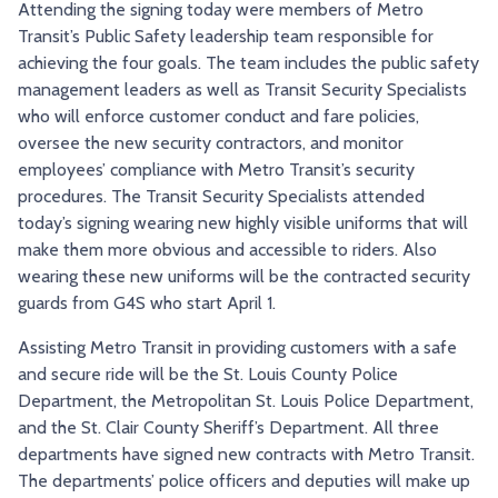
Attending the signing today were members of Metro
Transit’s Public Safety leadership team responsible for
achieving the four goals. The team includes the public safety
management leaders as well as Transit Security Specialists
who will enforce customer conduct and fare policies,
oversee the new security contractors, and monitor
employees’ compliance with Metro Transit’s security
procedures. The Transit Security Specialists attended
today’s signing wearing new highly visible uniforms that will
make them more obvious and accessible to riders. Also
wearing these new uniforms will be the contracted security
guards from G4S who start April 1.
Assisting Metro Transit in providing customers with a safe
and secure ride will be the St. Louis County Police
Department, the Metropolitan St. Louis Police Department,
and the St. Clair County Sheriff’s Department. All three
departments have signed new contracts with Metro Transit.
The departments’ police officers and deputies will make up