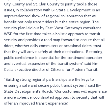
City, County and St. Clair County to jointly tackle those
issues, in collaboration with Bi-State Development, is an
unprecedented show of regional collaboration that will
benefit not only transit riders but the entire region. The
security plan laid out by East-West Gateway’s consultant
WSP for the first time takes a holistic approach to transit
security and provides a road map forward to ensure that all
riders, whether daily commuters or occasional riders, trust
that they will arrive safely at their destinations. Restoring
public confidence is essential for the continued operation
and eventual expansion of the transit system,” said Kim
Cella, executive director of Citizens for Modern Transit.
“Building strong regional partnerships are the keys to
ensuring a safe and secure public transit system,” said Bi-
State Development’s Roach. “Our customers will experience
a more cohesive, coordinated approach to security that will
offer an improved transit experience.”