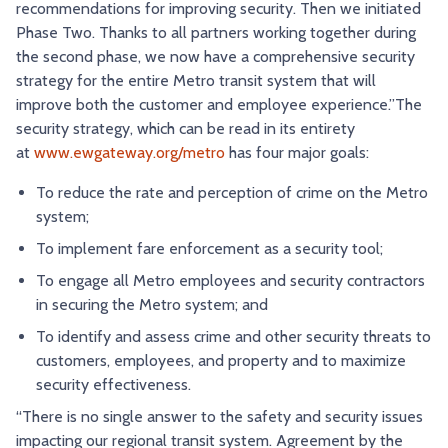
recommendations for improving security. Then we initiated
Phase Two. Thanks to all partners working together during
the second phase, we now have a comprehensive security
strategy for the entire Metro transit system that will
improve both the customer and employee experience.”The
security strategy, which can be read in its entirety
at
www.ewgateway.org/metro
has four major goals:
To reduce the rate and perception of crime on the Metro
system;
To implement fare enforcement as a security tool;
To engage all Metro employees and security contractors
in securing the Metro system; and
To identify and assess crime and other security threats to
customers, employees, and property and to maximize
security effectiveness.
“There is no single answer to the safety and security issues
impacting our regional transit system. Agreement by the