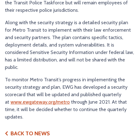
the Transit Police Taskforce but will remain employees of
their respective police jurisdictions.
Along with the security strategy is a detailed security plan
for Metro Transit to implement with their law enforcement
and security partners. The plan contains specific tactics,
deployment details, and system vulnerabilities. It is
considered Sensitive Security Information under federal law,
has a limited distribution, and will not be shared with the
public.
To monitor Metro Transit’s progress in implementing the
security strategy and plan, EWG has developed a security
scorecard that will be updated and published quarterly
at
www.ewgateway.org/metro
through June 2021. At that
time, it will be decided whether to continue the quarterly
updates.
BACK TO NEWS