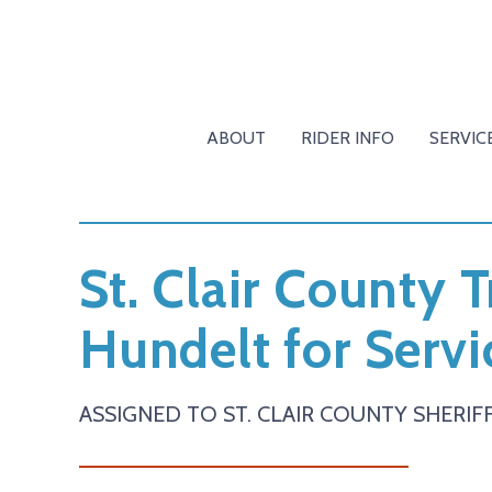
ABOUT
RIDER INFO
SERVIC
St. Clair County 
Hundelt for Servi
ASSIGNED TO ST. CLAIR COUNTY SHERIFF