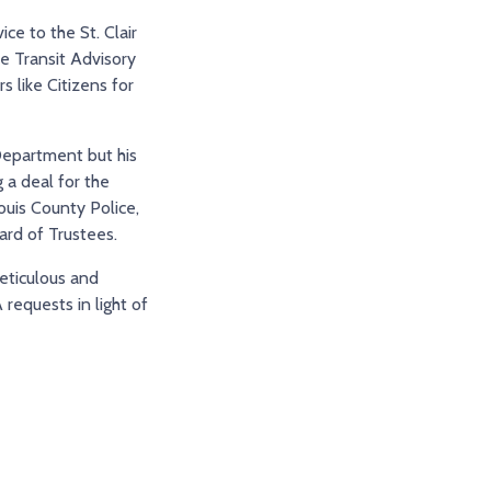
ce to the St. Clair
e Transit Advisory
 like Citizens for
 Department but his
 a deal for the
ouis County Police,
ard of Trustees.
meticulous and
requests in light of