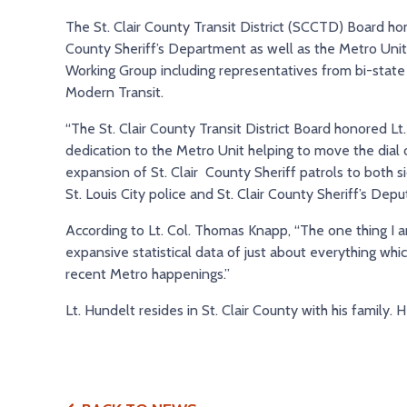
The St. Clair County Transit District (SCCTD) Board hon
County Sheriff’s Department as well as the Metro Unit
Working Group including representatives from bi-state 
Modern Transit.
“The St. Clair County Transit District Board honored Lt.
dedication to the Metro Unit helping to move the dial 
expansion of St. Clair County Sheriff patrols to both s
St. Louis City police and St. Clair County Sheriff’s De
According to Lt. Col. Thomas Knapp, “The one thing I am
expansive statistical data of just about everything wh
recent Metro happenings.”
Lt. Hundelt resides in St. Clair County with his family. 