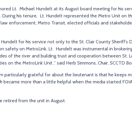
ored Lt. Michael Hundelt at its August board meeting for his servi
. During his tenure, Lt. Hundelt represented the Metro Unit on th
law enforcement, Metro Transit, elected officials and stakeholders
 Hundelt for his service not only to the St. Clair County Sheriff’s
on safety on MetroLink. Lt. Hundelt was instrumental in brokering
ides of the river and building trust and cooperation between St. L
puties on the MetroLink Unit ,” said Herb Simmons, Chair, SCCTD Bo
 particularly grateful for about the lieutenant is that he keeps 
ich became more than a little helpful when the media started FOIA 
He retired from the unit in August.