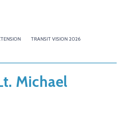
XTENSION
TRANSIT VISION 2026
Lt. Michael