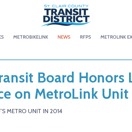
ES
METROBIKELINK
NEWS
RFPS
METROLINK E
Transit Board Honors 
ce on MetroLink Unit
’S METRO UNIT IN 2014