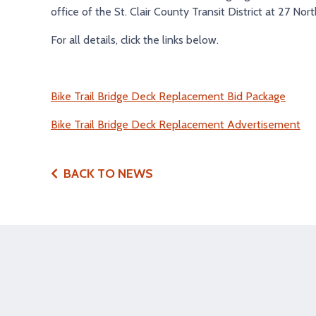
office of the St. Clair County Transit District at 27 North
For all details, click the links below.
Bike Trail Bridge Deck Replacement Bid Package
Bike Trail Bridge Deck Replacement Advertisement
BACK TO NEWS