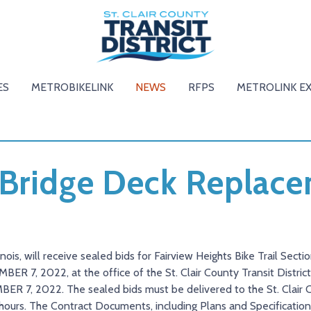
ES
METROBIKELINK
NEWS
RFPS
METROLINK E
 Bridge Deck Replac
llinois, will receive sealed bids for Fairview Heights Bike Trail Sect
R 7, 2022, at the office of the St. Clair County Transit District. 
BER 7, 2022. The sealed bids must be delivered to the St. Clair 
s hours. The Contract Documents, including Plans and Specifications