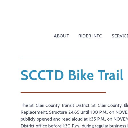
ABOUT
RIDER INFO
SERVIC
SCCTD Bike Trail
The St. Clair County Transit District, St. Clair County, I
Replacement, Structure 24.65 until 1:30 P.M., on NOVEMBE
publicly opened and read aloud at 1:35 P.M., on NOVEM
District office before 1:30 P.M., during regular busines