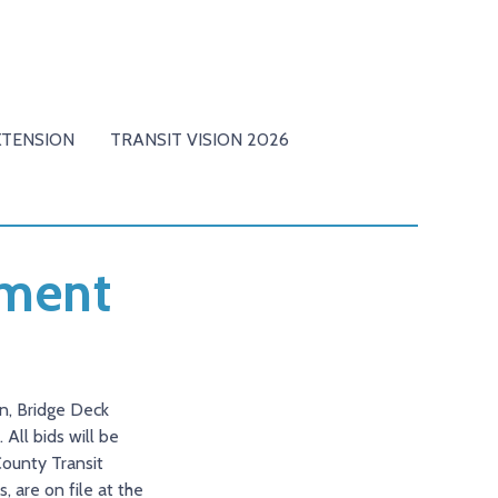
XTENSION
TRANSIT VISION 2026
ement
ion, Bridge Deck
All bids will be
County Transit
, are on file at the