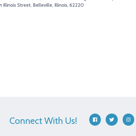
 Illinois Street, Belleville, Illinois, 62220
Connect With Us!
facebook
twitter
ins