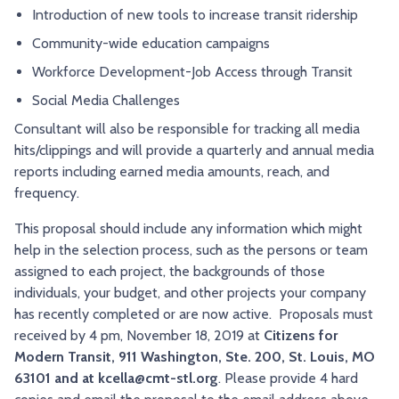
Introduction of new tools to increase transit ridership
Community-wide education campaigns
Workforce Development-Job Access through Transit
Social Media Challenges
Consultant will also be responsible for tracking all media
hits/clippings and will provide a quarterly and annual media
reports including earned media amounts, reach, and
frequency.
This proposal should include any information which might
help in the selection process, such as the persons or team
assigned to each project, the backgrounds of those
individuals, your budget, and other projects your company
has recently completed or are now active. Proposals must
received by 4 pm, November 18, 2019 at
Citizens for
Modern Transit, 911 Washington, Ste. 200, St. Louis, MO
63101 and at kcella@cmt-stl.org
. Please provide 4 hard