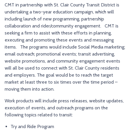
CMT in partnership with St. Clair County Transit District is
TRY AND RIDE PROGRAM
BLUE NOTE EXPRESS SERVICE
undertaking a two-year education campaign, which will
REDBIRD BUS SERVICE
including launch of new programming, partnership
collaboration and rider/community engagement. CMT is
seeking a firm to assist with these efforts in planning,
executing and promoting these events and messaging
items. The programs would include Social Media marketing;
email outreach; promotional events; transit advertising,
website promotions, and community engagement events
will all be used to connect with St. Clair County residents
and employers. The goal would be to reach the target
market at least three to six times over the time period –
moving them into action.
Work products will include press releases, website updates,
execution of events, and outreach programs on the
following topics related to transit:
Try and Ride Program