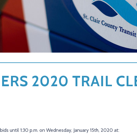
ERS 2020 TRAIL C
d bids until 1:30 p.m. on Wednesday, January 15th, 2020 at: