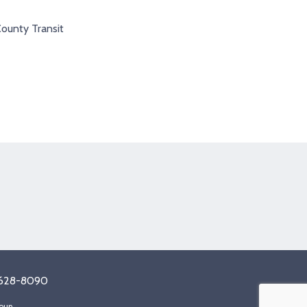
County Transit
tagram
8) 628-8090
oup