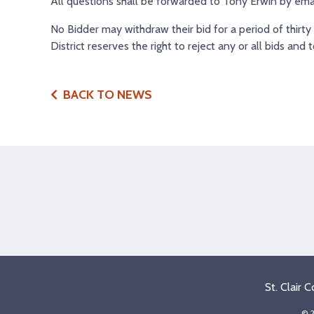
All questions shall be forwarded to Tony Erwin by ema
No Bidder may withdraw their bid for a period of thirty
District reserves the right to reject any or all bids and 
BACK TO NEWS
St. Clair 
© 2