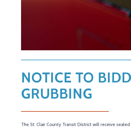
NOTICE TO BIDD
GRUBBING
The St. Clair County Transit District will receive seale