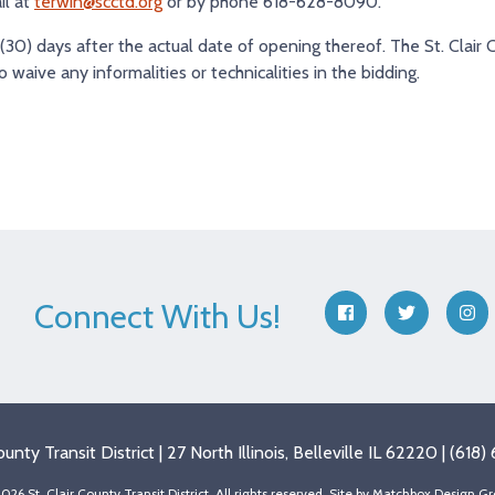
il at
terwin@scctd.org
or by phone 618-628-8090.
 (30) days after the actual date of opening thereof. The St. Clair 
to waive any informalities or technicalities in the bidding.
Connect With Us!
facebook
twitter
ins
County Transit District | 27 North Illinois, Belleville IL 62220 | (61
026 St. Clair County Transit District, All rights reserved. Site by
Matchbox Design Gr