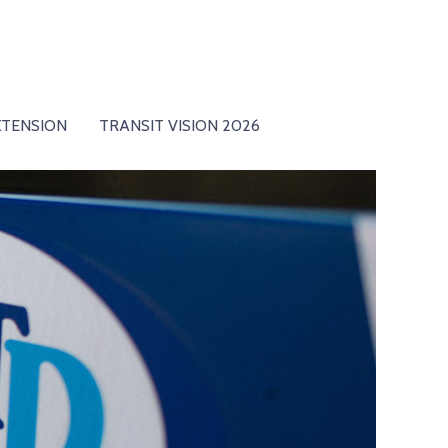
XTENSION
TRANSIT VISION 2026