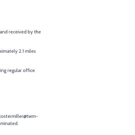
 and received by the
ximately 2.1 miles
ing regular office
 kostermiller@twm-
eminated.