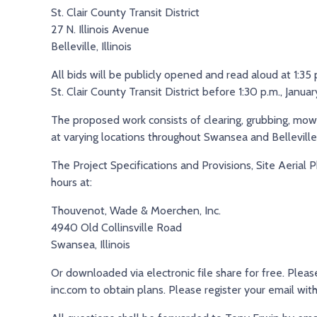
St. Clair County Transit District
27 N. Illinois Avenue
Belleville, Illinois
All bids will be publicly opened and read aloud at 1:3
St. Clair County Transit District before 1:30 p.m., Janua
The proposed work consists of clearing, grubbing, mowi
at varying locations throughout Swansea and Belleville
The Project Specifications and Provisions, Site Aerial P
hours at:
Thouvenot, Wade & Moerchen, Inc.
4940 Old Collinsville Road
Swansea, Illinois
Or downloaded via electronic file share for free. Ple
inc.com to obtain plans. Please register your email wi