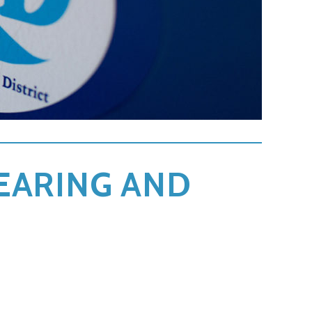
LEARING AND