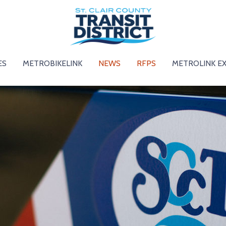
ES
METROBIKELINK
NEWS
RFPS
METROLINK E