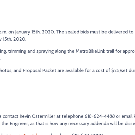
5 p.m. on January 15th, 2020. The sealed bids must be delivered to
ry 15th, 2020.
ng, trimming and spraying along the MetroBikeLink trail for appro
.
hotos, and Proposal Packet are available for a cost of $25/set dur
ase contact Kevin Ostermiller at telephone 618-624-4488 or email
th the Engineer, as that is how any necessary addenda will be diss