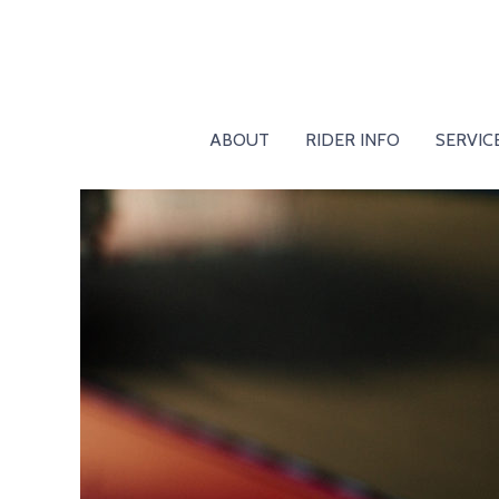
ABOUT
RIDER INFO
SERVIC