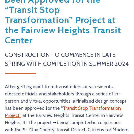
TRY AND RIDE PROGRAM
BLUE NOTE EXPRESS SERVICE
“Transit Stop
Transformation” Project at
REDBIRD BUS SERVICE
the Fairview Heights Transit
Center
CONSTRUCTION TO COMMENCE IN LATE
SPRING WITH COMPLETION IN SUMMER 2024
After getting input from transit riders, area residents,
elected officials and stakeholders through a series of in-
person and virtual opportunities, a finalized design concept
has been approved for the “
Transit Stop Transformation
Project”
at the Fairview Heights Transit Center in Fairview
Heights, IL. The project – being completed in conjunction
with the St. Clair County Transit District, Citizens for Modern