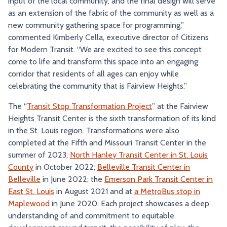
input of the local community, and the final design will serve
as an extension of the fabric of the community as well as a
new community gathering space for programming,”
commented Kimberly Cella, executive director of Citizens
for Modern Transit. “We are excited to see this concept
come to life and transform this space into an engaging
corridor that residents of all ages can enjoy while
celebrating the community that is Fairview Heights.”
The “
Transit Stop Transformation Project
” at the Fairview
Heights Transit Center is the sixth transformation of its kind
in the St. Louis region. Transformations were also
completed at the Fifth and Missouri Transit Center in the
summer of 2023;
North Hanley Transit Center in St. Louis
County
in October 2022;
Belleville Transit Center in
Belleville
in June 2022; the
Emerson Park Transit Center in
East St. Louis
in August 2021 and at
a MetroBus stop in
Maplewood
in June 2020. Each project showcases a deep
understanding of and commitment to equitable