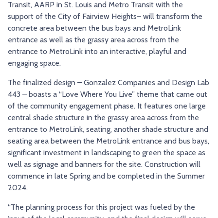
Transit, AARP in St. Louis and Metro Transit with the
support of the City of Fairview Heights– will transform the
concrete area between the bus bays and MetroLink
entrance as well as the grassy area across from the
entrance to MetroLink into an interactive, playful and
engaging space.
The finalized design – Gonzalez Companies and Design Lab
443 – boasts a “Love Where You Live” theme that came out
of the community engagement phase. It features one large
central shade structure in the grassy area across from the
entrance to MetroLink, seating, another shade structure and
seating area between the MetroLink entrance and bus bays,
significant investment in landscaping to green the space as
well as signage and banners for the site. Construction will
commence in late Spring and be completed in the Summer
2024.
“The planning process for this project was fueled by the