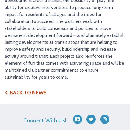
development around transit, the possibility of play, the
ability for creative interventions to produce long-term
impact for residents of all ages and the need for
collaboration to succeed. The partners work with
stakeholders to build consensus and policies to move
permanent development forward – and ultimately establish
lasting developments at transit stops that are helping to
improve safety and security, build ridership and increase
activity around transit. Each project also reinforces the
element of fun that comes with activating space and will be
maintained via partner commitments to ensure
sustainability for years to come.
BACK TO NEWS
Connect With Us!
facebook
twitter
instagram