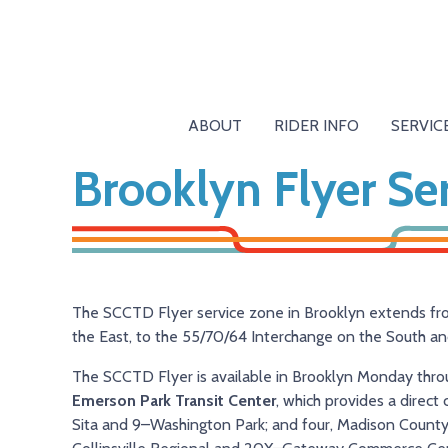
ABOUT
RIDER INFO
SERVIC
Brooklyn Flyer Se
The SCCTD Flyer service zone in Brooklyn extends 
the East, to the 55/70/64 Interchange on the South an
The SCCTD Flyer is available in Brooklyn Monday throug
Emerson Park Transit Center
, which provides a direc
Sita and 9–Washington Park; and four, Madison County T