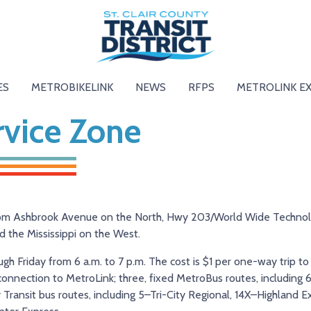
ES
METROBIKELINK
NEWS
RFPS
METROLINK E
rvice Zone
from Ashbrook Avenue on the North, Hwy 203/World Wide Techno
d the Mississippi on the West.
h Friday from 6 a.m. to 7 p.m. The cost is $1 per one-way trip to
t connection to MetroLink; three, fixed MetroBus routes, includin
ransit bus routes, including 5–Tri-City Regional, 14X–Highland E