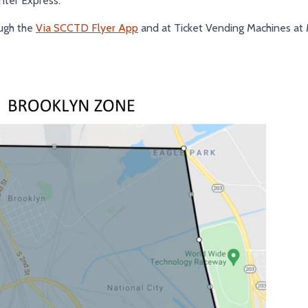
ter Express.
ough the
Via SCCTD Flyer App
and at Ticket Vending Machines at 