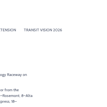
XTENSION
TRANSIT VISION 2026
logy Raceway on
 or from the
g 6–Rosemont, 8–Alta
xpress, 18–