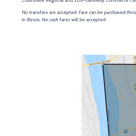
Collinsville Regional and 20X–Gateway Commerce Cen
No transfers are accepted. Fare can be purchased thr
in Illinois. No cash fares will be accepted.