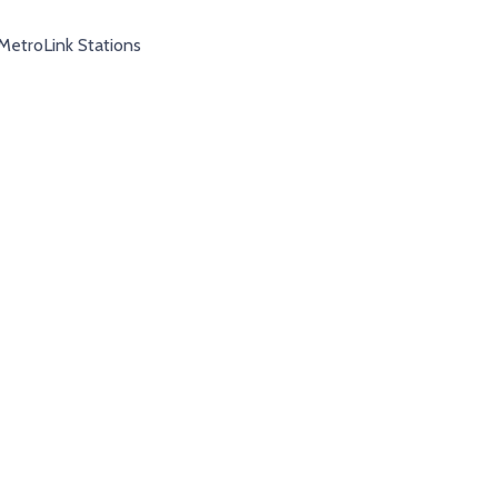
MetroLink Stations