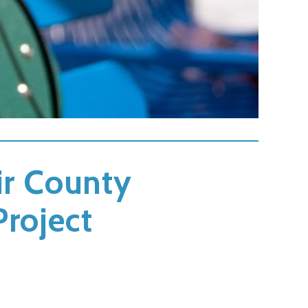
air County
Project