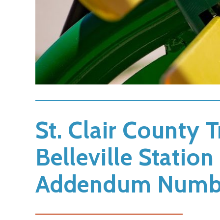
St. Clair County T
Belleville Stati
Addendum Numb