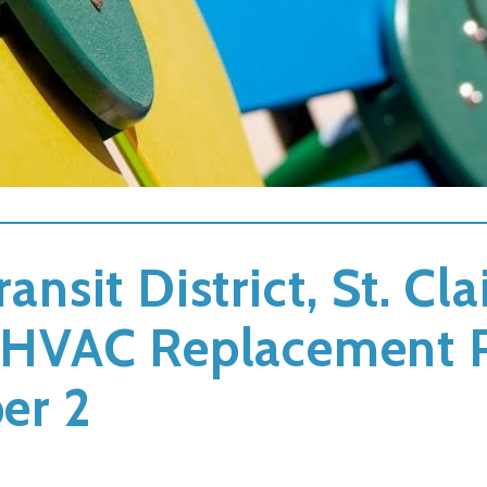
ransit District, St. Cl
on HVAC Replacement 
er 2