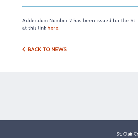
Addendum Number 2 has been issued for the St.
at this link
here.
BACK TO NEWS
St. Clair 