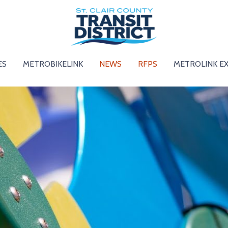
ES
METROBIKELINK
NEWS
RFPS
METROLINK E