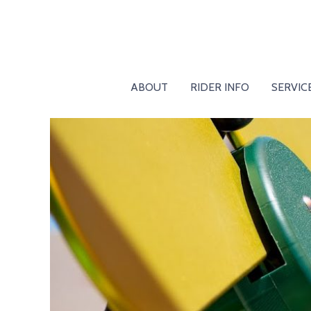
ABOUT
RIDER INFO
SERVIC