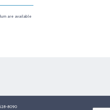
um are available
tagram
8) 628-8090