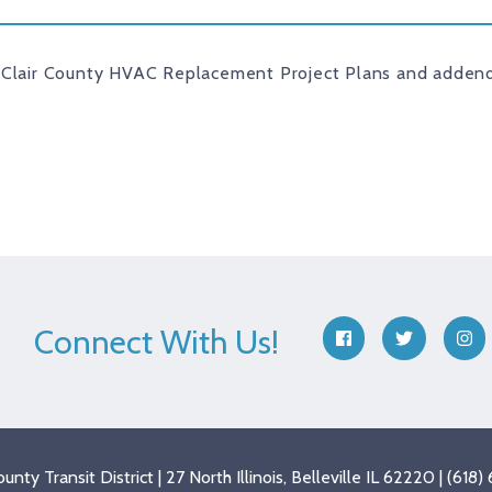
 Clair County HVAC Replacement Project Plans and addend
Connect With Us!
facebook
twitter
ins
County Transit District | 27 North Illinois, Belleville IL 62220 | (61