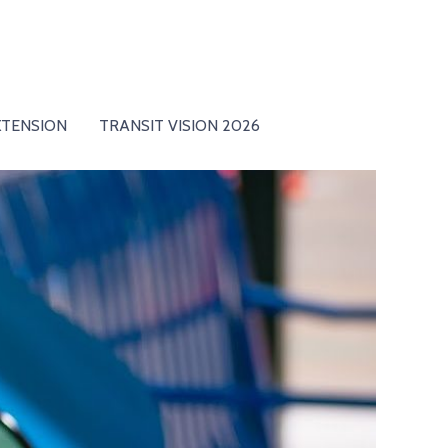
XTENSION
TRANSIT VISION 2026