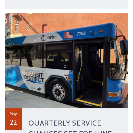
May
22
QUARTERLY SERVICE