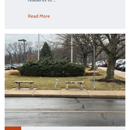
Read More