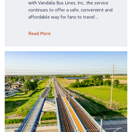
with Vandalia Bus Lines, Inc., the service
continues to offer a safe, convenient and
affordable way for fans to travel …
Read More