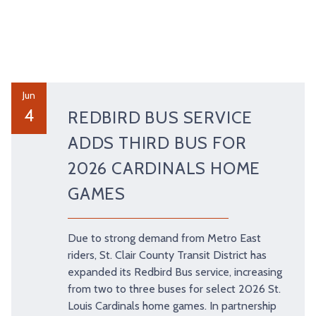
Jun
4
REDBIRD BUS SERVICE
ADDS THIRD BUS FOR
2026 CARDINALS HOME
GAMES
Due to strong demand from Metro East
riders, St. Clair County Transit District has
expanded its Redbird Bus service, increasing
from two to three buses for select 2026 St.
Louis Cardinals home games. In partnership