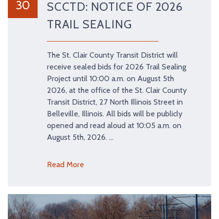
30
SCCTD: NOTICE OF 2026
TRAIL SEALING
The St. Clair County Transit District will
receive sealed bids for 2026 Trail Sealing
Project until 10:00 a.m. on August 5th
2026, at the office of the St. Clair County
Transit District, 27 North Illinois Street in
Belleville, Illinois. All bids will be publicly
opened and read aloud at 10:05 a.m. on
August 5th, 2026. …
Read More