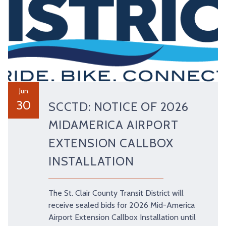
Jun
30
SCCTD: NOTICE OF 2026
MIDAMERICA AIRPORT
EXTENSION CALLBOX
INSTALLATION
The St. Clair County Transit District will
receive sealed bids for 2026 Mid-America
Airport Extension Callbox Installation until