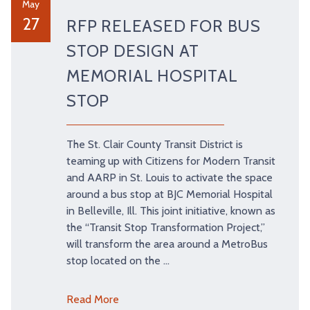
May
27
RFP RELEASED FOR BUS
STOP DESIGN AT
MEMORIAL HOSPITAL
STOP
The St. Clair County Transit District is
teaming up with Citizens for Modern Transit
and AARP in St. Louis to activate the space
around a bus stop at BJC Memorial Hospital
in Belleville, Ill. This joint initiative, known as
the “Transit Stop Transformation Project,”
will transform the area around a MetroBus
stop located on the …
Read More