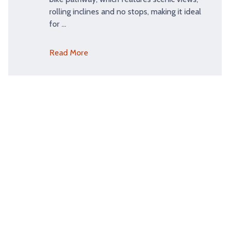
rolling inclines and no stops, making it ideal
for …
Read More