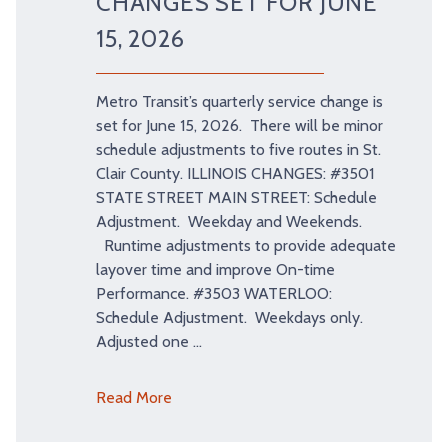
CHANGES SET FOR JUNE
15, 2026
Metro Transit’s quarterly service change is
set for June 15, 2026. There will be minor
schedule adjustments to five routes in St.
Clair County. ILLINOIS CHANGES: #3501
STATE STREET MAIN STREET: Schedule
Adjustment. Weekday and Weekends.
Runtime adjustments to provide adequate
layover time and improve On-time
Performance. #3503 WATERLOO:
Schedule Adjustment. Weekdays only.
Adjusted one …
Read More