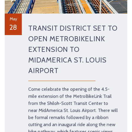
May
28
TRANSIT DISTRICT SET TO
OPEN METROBIKELINK
EXTENSION TO
MIDAMERICA ST. LOUIS
AIRPORT
Come celebrate the opening of the 4.5-
mile extension of the MetroBikeLink Trail
from the Shiloh-Scott Transit Center to
near MidAmerica St. Louis Airport. There will
be formal remarks followed by a ribbon
cutting and an inaugural ride along the new
bike pathway, which features scenic views,