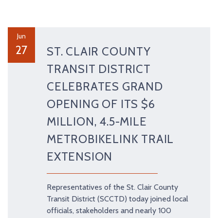
Jun
27
ST. CLAIR COUNTY
TRANSIT DISTRICT
CELEBRATES GRAND
OPENING OF ITS $6
MILLION, 4.5-MILE
METROBIKELINK TRAIL
EXTENSION
Representatives of the St. Clair County
Transit District (SCCTD) today joined local
officials, stakeholders and nearly 100