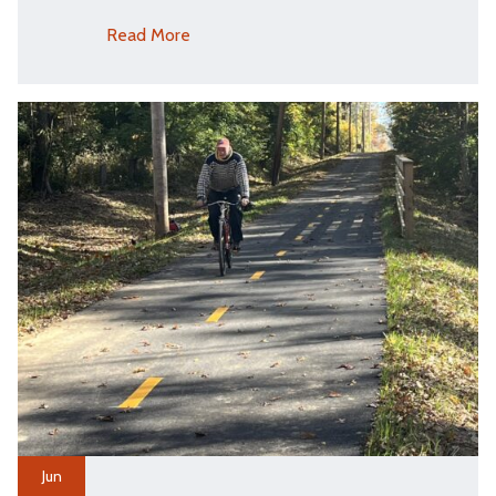
Read More
Jun