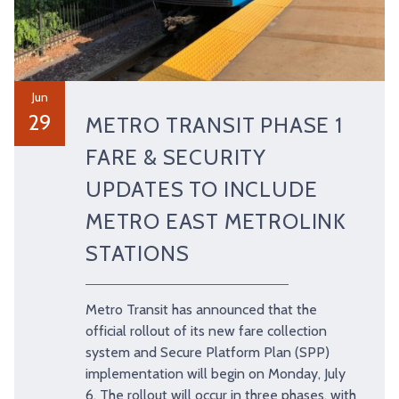
Jun
29
METRO TRANSIT PHASE 1
FARE & SECURITY
UPDATES TO INCLUDE
METRO EAST METROLINK
STATIONS
Metro Transit has announced that the
official rollout of its new fare collection
system and Secure Platform Plan (SPP)
implementation will begin on Monday, July
6. The rollout will occur in three phases, with