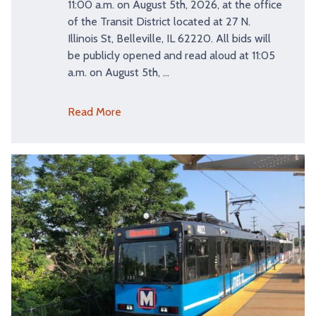
11:00 a.m. on August 5th, 2026, at the office
of the Transit District located at 27 N.
Illinois St, Belleville, IL 62220. All bids will
be publicly opened and read aloud at 11:05
a.m. on August 5th, …
Read More