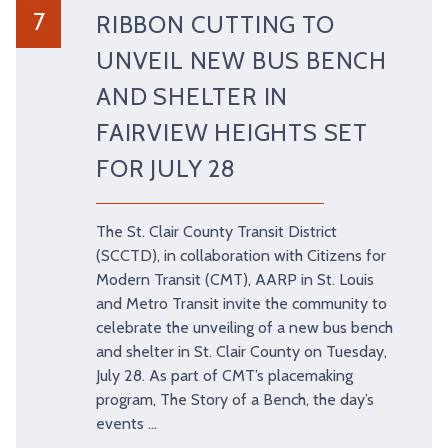
7
RIBBON CUTTING TO
TRY AND RIDE PROGRAM
BLUE NOTE EXPRESS SERVICE
UNVEIL NEW BUS BENCH
REDBIRD BUS SERVICE
AND SHELTER IN
FAIRVIEW HEIGHTS SET
FOR JULY 28
The St. Clair County Transit District
(SCCTD), in collaboration with Citizens for
Modern Transit (CMT), AARP in St. Louis
and Metro Transit invite the community to
celebrate the unveiling of a new bus bench
and shelter in St. Clair County on Tuesday,
July 28. As part of CMT’s placemaking
program, The Story of a Bench, the day’s
events …