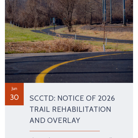
Jun
30
SCCTD: NOTICE OF 2026
TRAIL REHABILITATION
AND OVERLAY