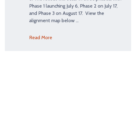
Phase 1 launching July 6, Phase 2 on July 17,
and Phase 3 on August 17. View the
alignment map below …
Read More