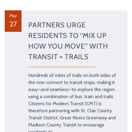
May
27
PARTNERS URGE
RESIDENTS TO “MIX UP
HOW YOU MOVE” WITH
TRANSIT + TRAILS
Hundreds of miles of trails on both sides of
the river connect to transit stops, making it
easy—and seamless—to explore the region
using a combination of bus, train and trails.
Citizens for Modern Transit (CMT) is
therefore partnering with St. Clair County
Transit District, Great Rivers Greenway and
Madison County Transit to encourage
residents to …