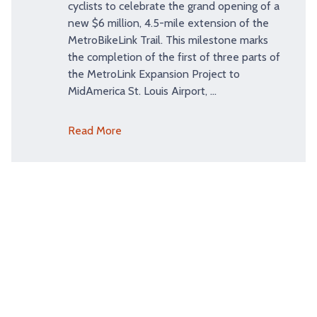
cyclists to celebrate the grand opening of a
new $6 million, 4.5-mile extension of the
MetroBikeLink Trail. This milestone marks
the completion of the first of three parts of
the MetroLink Expansion Project to
MidAmerica St. Louis Airport, …
Read More