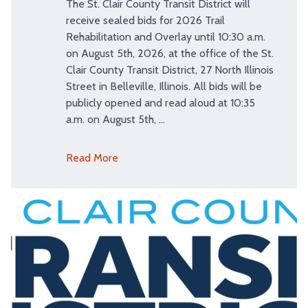
The St. Clair County Transit District will
receive sealed bids for 2026 Trail
Rehabilitation and Overlay until 10:30 a.m.
on August 5th, 2026, at the office of the St.
Clair County Transit District, 27 North Illinois
Street in Belleville, Illinois. All bids will be
publicly opened and read aloud at 10:35
a.m. on August 5th, …
Read More