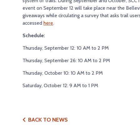
system of trails. During September and October, SCCTD 
event on September 12 will take place near the Bellevi
giveaways while circulating a survey that asks trail use
accessed
here
.
Schedule:
Thursday, September 12: 10 AM to 2 PM
Thursday, September 26: 10 AM to 2 PM
Thursday, October 10: 10 AM to 2 PM
Saturday, October 12: 9 AM to 1 PM
BACK TO NEWS