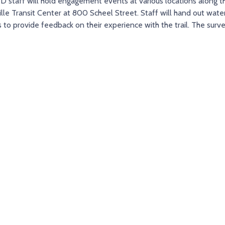
staff will hold engagement events at various locations along the 
lle Transit Center at 800 Scheel Street. Staff will hand out wate
rs to provide feedback on their experience with the trail. The surv