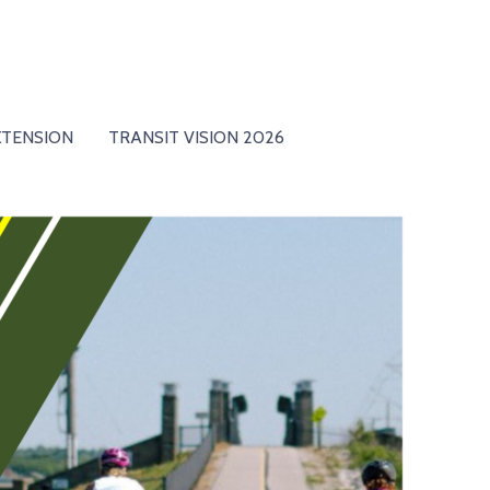
XTENSION
TRANSIT VISION 2026