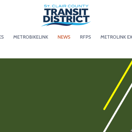
ES
METROBIKELINK
NEWS
RFPS
METROLINK E