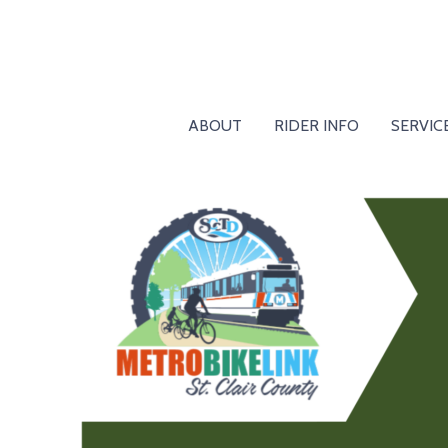
ABOUT
RIDER INFO
SERVIC