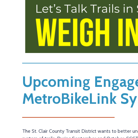
Upcoming Engage
MetroBikeLink S
The St. Clair County Transit District wants to better