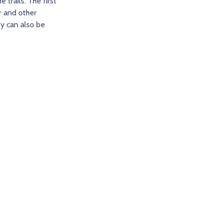
trails. The first
r and other
ey can also be