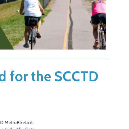
d for the SCCTD
CTD MetroBikeLink