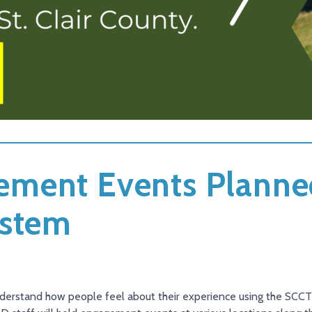
ment Events Planne
ystem
 understand how people feel about their experience using the SC