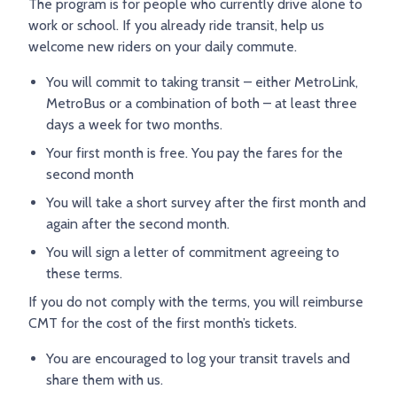
The program is for people who currently drive alone to
TRY AND RIDE PROGRAM
BLUE NOTE EXPRESS SERVICE
work or school. If you already ride transit, help us
welcome new riders on your daily commute.
REDBIRD BUS SERVICE
You will commit to taking transit – either MetroLink,
MetroBus or a combination of both – at least three
days a week for two months.
Your first month is free. You pay the fares for the
second month
You will take a short survey after the first month and
again after the second month.
You will sign a letter of commitment agreeing to
these terms.
If you do not comply with the terms, you will reimburse
CMT for the cost of the first month’s tickets.
You are encouraged to log your transit travels and
share them with us.