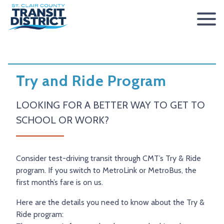
ABOUT
BOARD OF TRUSTEES
RIDER INFO
Try and Ride Program
ACCESSIBILITY STATEMENT
FARES & PASSES
SERVICES
LOOKING FOR A BETTER WAY TO GET TO
CONTACT
FARES
ROUTES & SCHEDULES
METROLINK
METROBIKELINK
SCHOOL OR WORK?
PASSES
HOW TO RIDE
METROBUS
METROBIKELINK SYSTEM
NEWS
SAFETY & SECURITY
SCCTD FLYER
SCCTD TRAIL USE RULES
PRESS RELEASES
RFPS
Consider test-driving transit through CMT’s Try & Ride
program. If you switch to MetroLink or MetroBus, the
RESOURCES
SCCTD FLYER MASCOUTAH/LEBANON/SUMMERFIELD/O’
SCCTD METROBIKELINK TRAIL USE FORM
BOARD MINUTES
METROLINK EXTENSION
first month’s fare is on us.
FEEDBACK
PARATRANSIT
SCCTD METROBIKELINK CALENDAR OF EVENTS
TRANSIT VISION 2026
Here are the details you need to know about the Try &
TRANSIT VISION 2020
MIDAMERICA AIRPORT SHUTTLE
SCCTD SUMMER GO TRAILING PROGRAM
Ride program: