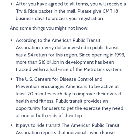
After you have agreed to all terms, you will receive a
Try & Ride packet in the mail. Please give CMT 18
business days to process your registration.
And some things you might not know:
According to the American Public Transit
Association, every dollar invested in public transit
has a $4 return for this region. Since opening in 1993,
more than $16 billion in development has been
tracked within a half-mile of the MetroLink system.
The U.S. Centers for Disease Control and
Prevention encourages Americans to be active at
least 20 minutes each day to improve their overall
health and fitness. Public transit provides an
opportunity for users to get the exercise they need
at one or both ends of their trip.
It pays to ride transit! The American Public Transit
Association reports that individuals who choose