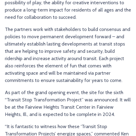
possibility of play, the ability for creative interventions to
produce a long-term impact for residents of all ages and the
need for collaboration to succeed.
The partners work with stakeholders to build consensus and
policies to move permanent development forward – and
ultimately establish lasting developments at transit stops
that are helping to improve safety and security, build
ridership and increase activity around transit. Each project
also reinforces the element of fun that comes with
activating space and will be maintained via partner
commitments to ensure sustainability for years to come.
As part of the grand opening event, the site for the sixth
“Transit Stop Transformation Project” was announced. It will
be at the Fairview Heights Transit Center in Fairview
Heights, Ill., and is expected to be complete in 2024.
“It is fantastic to witness how these ‘Transit Stop
Transformation Projects’ energize spaces,” commented Ken