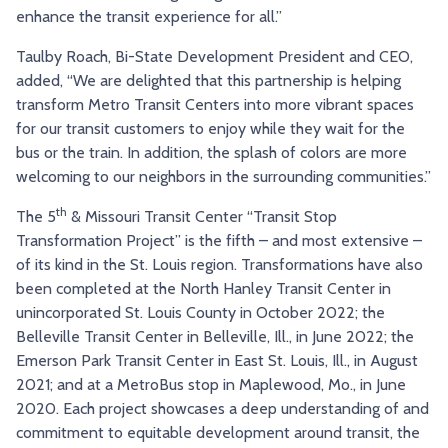
enhance the transit experience for all.”
Taulby Roach, Bi-State Development President and CEO,
added, “We are delighted that this partnership is helping
transform Metro Transit Centers into more vibrant spaces
for our transit customers to enjoy while they wait for the
bus or the train. In addition, the splash of colors are more
welcoming to our neighbors in the surrounding communities.”
th
The 5
& Missouri Transit Center “Transit Stop
Transformation Project” is the fifth – and most extensive –
of its kind in the St. Louis region. Transformations have also
been completed at the North Hanley Transit Center in
unincorporated St. Louis County in October 2022; the
Belleville Transit Center in Belleville, Ill., in June 2022; the
Emerson Park Transit Center in East St. Louis, Ill., in August
2021; and at a MetroBus stop in Maplewood, Mo., in June
2020. Each project showcases a deep understanding of and
commitment to equitable development around transit, the