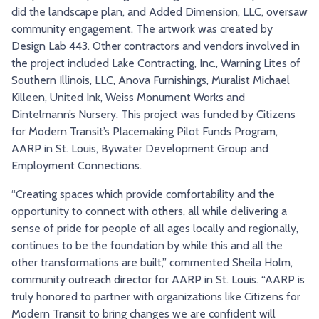
did the landscape plan, and Added Dimension, LLC, oversaw
community engagement. The artwork was created by
Design Lab 443. Other contractors and vendors involved in
the project included Lake Contracting, Inc., Warning Lites of
Southern Illinois, LLC, Anova Furnishings, Muralist Michael
Killeen, United Ink, Weiss Monument Works and
Dintelmann’s Nursery. This project was funded by Citizens
for Modern Transit’s Placemaking Pilot Funds Program,
AARP in St. Louis, Bywater Development Group and
Employment Connections.
“Creating spaces which provide comfortability and the
opportunity to connect with others, all while delivering a
sense of pride for people of all ages locally and regionally,
continues to be the foundation by while this and all the
other transformations are built,” commented Sheila Holm,
community outreach director for AARP in St. Louis. “AARP is
truly honored to partner with organizations like Citizens for
Modern Transit to bring changes we are confident will