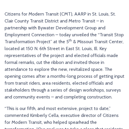
TRY AND RIDE PROGRAM
BLUE NOTE EXPRESS SERVICE
Citizens for Modern Transit (CMT), AARP in St. Louis, St.
REDBIRD BUS SERVICE
Clair County Transit District and Metro Transit – in
partnership with Bywater Development Group and
Employment Connection – today unveiled the “Transit Stop
th
Transformation Project” at the 5
& Missouri Transit Center,
located at 150 N. 6th Street in East St. Louis, Ill. Key
representatives of the project and elected officials made
formal remarks, cut the ribbon and invited those in
attendance to explore the new, revitalized space. The
opening comes after a months-long process of getting input
from transit riders, area residents, elected officials and
stakeholders through a series of design workshops, surveys
and community events – and completing construction.
“This is our fifth, and most extensive, project to date,”
commented Kimberly Cella, executive director of Citizens
for Modern Transit, who helped spearhead the