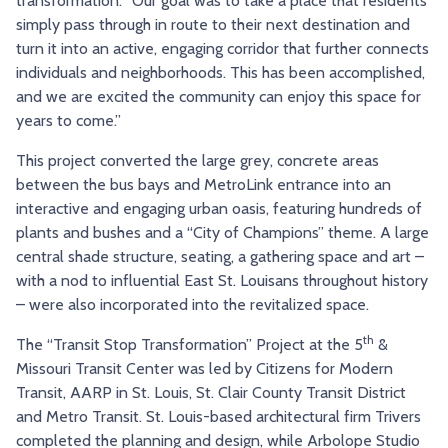
transformation. “Our goal was to take a place that residents
simply pass through in route to their next destination and
turn it into an active, engaging corridor that further connects
individuals and neighborhoods. This has been accomplished,
and we are excited the community can enjoy this space for
years to come.”
This project converted the large grey, concrete areas
between the bus bays and MetroLink entrance into an
interactive and engaging urban oasis, featuring hundreds of
plants and bushes and a “City of Champions” theme. A large
central shade structure, seating, a gathering space and art –
with a nod to influential East St. Louisans throughout history
– were also incorporated into the revitalized space.
th
The “Transit Stop Transformation” Project at the 5
&
Missouri Transit Center was led by Citizens for Modern
Transit, AARP in St. Louis, St. Clair County Transit District
and Metro Transit. St. Louis-based architectural firm Trivers
completed the planning and design, while Arbolope Studio