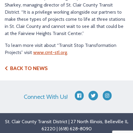
Sharkey, managing director of St. Clair County Transit
District. “It is a privilege working alongside our partners to
make these types of projects come to life at three stations
in St. Clair County and cannot wait to see all that could be
at the Fairview Heights Transit Center.”
To learn more visit about “Transit Stop Transformation
Projects” visit
www.cmt-stl.org
.
BACK TO NEWS
Connect With Us!
facebook
twitter
instagram
St. Clair County Transit District | 27 North Illinois, Belleville IL
62220 | (618) 628-8090