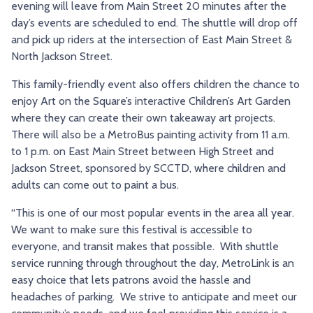
evening will leave from Main Street 20 minutes after the
day’s events are scheduled to end. The shuttle will drop off
and pick up riders at the intersection of East Main Street &
North Jackson Street.
This family-friendly event also offers children the chance to
enjoy Art on the Square’s interactive Children’s Art Garden
where they can create their own takeaway art projects.
There will also be a MetroBus painting activity from 11 a.m.
to 1 p.m. on East Main Street between High Street and
Jackson Street, sponsored by SCCTD, where children and
adults can come out to paint a bus.
“This is one of our most popular events in the area all year.
We want to make sure this festival is accessible to
everyone, and transit makes that possible. With shuttle
service running through throughout the day, MetroLink is an
easy choice that lets patrons avoid the hassle and
headaches of parking. We strive to anticipate and meet our