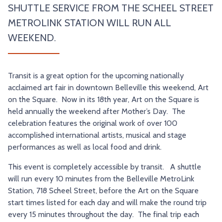
SHUTTLE SERVICE FROM THE SCHEEL STREET
TRY AND RIDE PROGRAM
BLUE NOTE EXPRESS SERVICE
METROLINK STATION WILL RUN ALL
REDBIRD BUS SERVICE
WEEKEND.
Transit is a great option for the upcoming nationally
acclaimed art fair in downtown Belleville this weekend, Art
on the Square. Now in its 18th year, Art on the Square is
held annually the weekend after Mother’s Day. The
celebration features the original work of over 100
accomplished international artists, musical and stage
performances as well as local food and drink.
This event is completely accessible by transit. A shuttle
will run every 10 minutes from the Belleville MetroLink
Station, 718 Scheel Street, before the Art on the Square
start times listed for each day and will make the round trip
every 15 minutes throughout the day. The final trip each