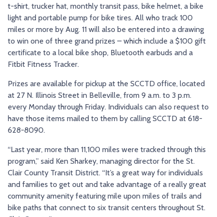
t-shirt, trucker hat, monthly transit pass, bike helmet, a bike
light and portable pump for bike tires. All who track 100
miles or more by Aug. 11 will also be entered into a drawing
to win one of three grand prizes – which include a $100 gift
certificate to a local bike shop, Bluetooth earbuds and a
Fitbit Fitness Tracker.
Prizes are available for pickup at the SCCTD office, located
at 27 N. Illinois Street in Belleville, from 9 a.m. to 3 p.m.
every Monday through Friday. Individuals can also request to
have those items mailed to them by calling SCCTD at 618-
628-8090.
“Last year, more than 11,100 miles were tracked through this
program,” said Ken Sharkey, managing director for the St.
Clair County Transit District. “It’s a great way for individuals
and families to get out and take advantage of a really great
community amenity featuring mile upon miles of trails and
bike paths that connect to six transit centers throughout St.