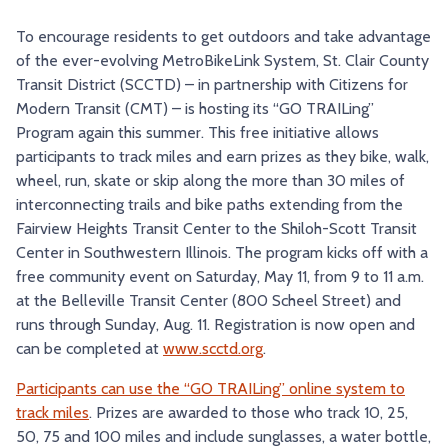
TRY AND RIDE PROGRAM
BLUE NOTE EXPRESS SERVICE
To encourage residents to get outdoors and take advantage
of the ever-evolving MetroBikeLink System, St. Clair County
REDBIRD BUS SERVICE
Transit District (SCCTD) – in partnership with Citizens for
Modern Transit (CMT) – is hosting its “GO TRAILing”
Program again this summer. This free initiative allows
participants to track miles and earn prizes as they bike, walk,
wheel, run, skate or skip along the more than 30 miles of
interconnecting trails and bike paths extending from the
Fairview Heights Transit Center to the Shiloh-Scott Transit
Center in Southwestern Illinois. The program kicks off with a
free community event on Saturday, May 11, from 9 to 11 a.m.
at the Belleville Transit Center (800 Scheel Street) and
runs through Sunday, Aug. 11. Registration is now open and
can be completed at
www.scctd.org
.
Participants can use the “GO TRAILing” online system to
track miles
. Prizes are awarded to those who track 10, 25,
50, 75 and 100 miles and include sunglasses, a water bottle,