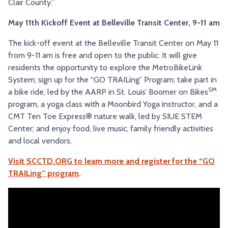
Clair County.”
May 11th Kickoff Event at Belleville Transit Center, 9-11 am
The kick-off event at the Belleville Transit Center on May 11
from 9-11 am is free and open to the public. It will give
residents the opportunity to explore the MetroBikeLink
System; sign up for the “GO TRAILing” Program; take part in
SM
a bike ride, led by the AARP in St. Louis’ Boomer on Bikes
program, a yoga class with a Moonbird Yoga instructor, and a
CMT Ten Toe Express® nature walk, led by SIUE STEM
Center; and enjoy food, live music, family friendly activities
and local vendors.
Visit SCCTD.ORG to learn more and register for the “GO
TRAILing” program
.