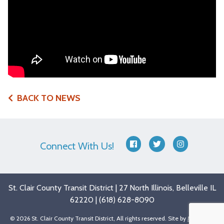
BACK TO NEWS
Connect With Us!
facebook
twitter
instagram
St. Clair County Transit District | 27 North Illinois, Belleville IL
62220 | (618) 628-8090
© 2026 St. Clair County Transit District, All rights reserved. Site by
Matchbox