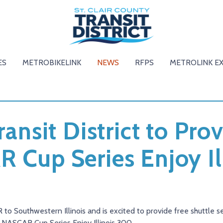
ES
METROBIKELINK
NEWS
RFPS
METROLINK E
ransit District to Pr
R Cup Series Enjoy Il
to Southwestern Illinois and is excited to provide free shuttle s
 NASCAR Cup Series Enjoy Illinois 300.