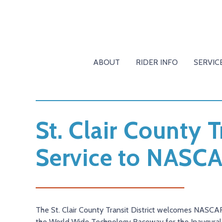
ABOUT
RIDER INFO
SERVIC
St. Clair County T
Service to NASCA
The St. Clair County Transit District welcomes NASCAR 
the World Wide Technology Raceway for the Inaugural