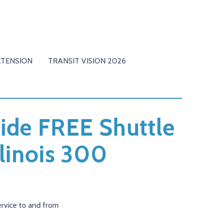
XTENSION
TRANSIT VISION 2026
ovide FREE Shuttle
linois 300
ervice to and from