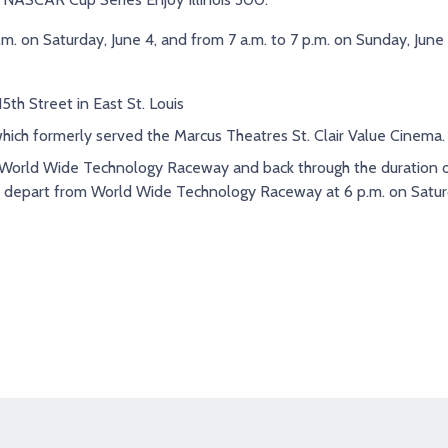
p.m. on Saturday, June 4, and from 7 a.m. to 7 p.m. on Sunday, June
th Street in East St. Louis
which formerly served the Marcus Theatres St. Clair Value Cinema.
e World Wide Technology Raceway and back through the duration o
ll depart from World Wide Technology Raceway at 6 p.m. on Satur