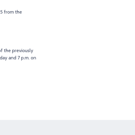
 5 from the
f the previously
day and 7 p.m. on