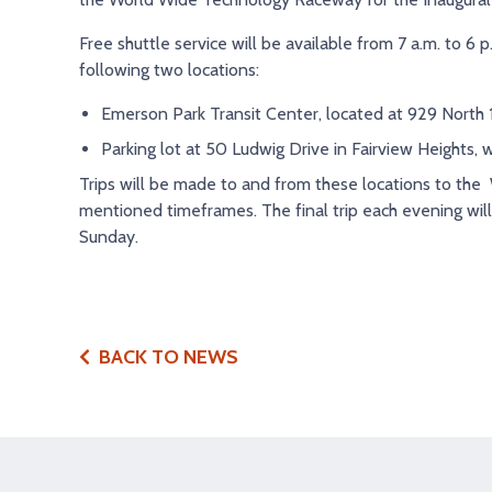
Free shuttle service will be available from 7 a.m. to 6 
following two locations:
Emerson Park Transit Center, located at 929 North 15
Parking lot at 50 Ludwig Drive in Fairview Heights, 
Trips will be made to and from these locations to th
mentioned timeframes. The final trip each evening wi
Sunday.
BACK TO NEWS