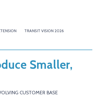
XTENSION
TRANSIT VISION 2026
roduce Smaller,
 EVOLVING CUSTOMER BASE