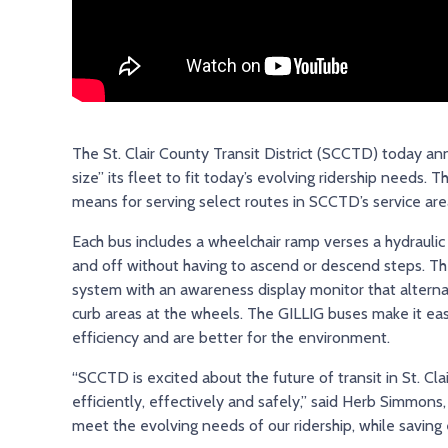
The St. Clair County Transit District (SCCTD) today anno
size” its fleet to fit today’s evolving ridership needs
means for serving select routes in SCCTD’s service are
Each bus includes a wheelchair ramp verses a hydraulic 
and off without having to ascend or descend steps. The
system with an awareness display monitor that alternat
curb areas at the wheels. The GILLIG buses make it easie
efficiency and are better for the environment.
“SCCTD is excited about the future of transit in St. C
efficiently, effectively and safely,” said Herb Simmons,
meet the evolving needs of our ridership, while saving