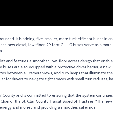
unced it is adding five, smaller, more fuel-efficient buses in an 
. These new diesel, low-floor, 29 foot GILLIG buses serve as a more
a.
lift and features a smoother, low-floor access design that enable
 buses are also equipped with a protective driver barrier, a new
es between all camera views, and curb lamps that illuminate the 
r for drivers to navigate tight spaces with small turn radiuses, h
lair County and is committed to ensuring that the system continues
 Chair of the St. Clair County Transit Board of Trustees. “The new
 energy and money and providing a smoother, safer ride.”