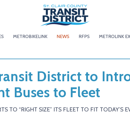
ES
METROBIKELINK
NEWS
RFPS
METROLINK E
ransit District to Int
nt Buses to Fleet
TS TO “RIGHT SIZE” ITS FLEET TO FIT TODAY’S