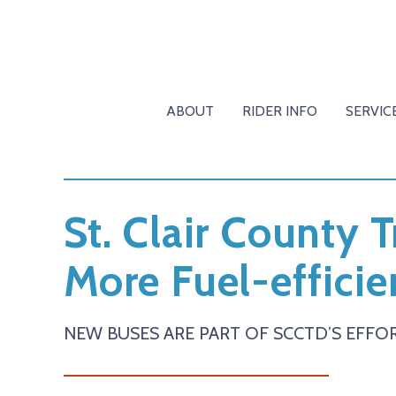
ABOUT
RIDER INFO
SERVIC
St. Clair County T
More Fuel-efficie
NEW BUSES ARE PART OF SCCTD’S EFFOR