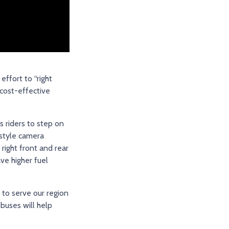
effort to “right
 cost-effective
s riders to step on
-style camera
right front and rear
ave higher fuel
 to serve our region
 buses will help