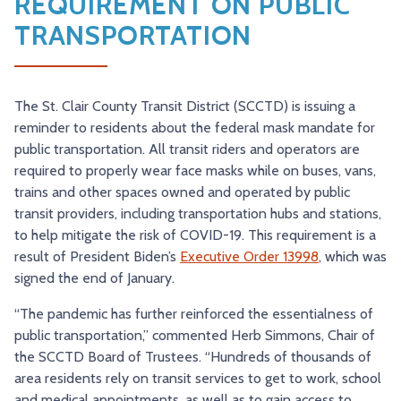
REQUIREMENT ON PUBLIC
TRY AND RIDE PROGRAM
BLUE NOTE EXPRESS SERVICE
TRANSPORTATION
REDBIRD BUS SERVICE
The St. Clair County Transit District (SCCTD) is issuing a
reminder to residents about the federal mask mandate for
public transportation. All transit riders and operators are
required to properly wear face masks while on buses, vans,
trains and other spaces owned and operated by public
transit providers, including transportation hubs and stations,
to help mitigate the risk of COVID-19. This requirement is a
result of President Biden’s
Executive Order 13998
, which was
signed the end of January.
“The pandemic has further reinforced the essentialness of
public transportation,” commented Herb Simmons, Chair of
the SCCTD Board of Trustees. “Hundreds of thousands of
area residents rely on transit services to get to work, school
and medical appointments, as well as to gain access to