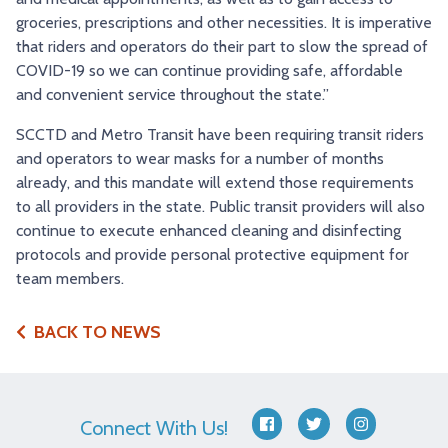
groceries, prescriptions and other necessities. It is imperative
that riders and operators do their part to slow the spread of
COVID-19 so we can continue providing safe, affordable
and convenient service throughout the state.”
SCCTD and Metro Transit have been requiring transit riders
and operators to wear masks for a number of months
already, and this mandate will extend those requirements
to all providers in the state. Public transit providers will also
continue to execute enhanced cleaning and disinfecting
protocols and provide personal protective equipment for
team members.
BACK TO NEWS
Connect With Us!
facebook
twitter
instagram