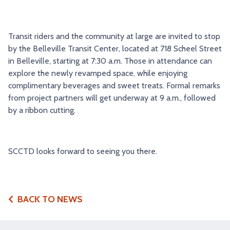
TRY AND RIDE PROGRAM
BLUE NOTE EXPRESS SERVICE
REDBIRD BUS SERVICE
Transit riders and the community at large are invited to stop
by the Belleville Transit Center, located at 718 Scheel Street
in Belleville, starting at 7:30 a.m. Those in attendance can
explore the newly revamped space, while enjoying
complimentary beverages and sweet treats. Formal remarks
from project partners will get underway at 9 a.m., followed
by a ribbon cutting.
SCCTD looks forward to seeing you there.
BACK TO NEWS