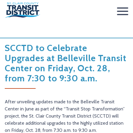
ABOUT
BOARD OF TRUSTEES
RIDER INFO
SCCTD to Celebrate
ACCESSIBILITY STATEMENT
FARES & PASSES
SERVICES
Upgrades at Belleville Transit
Center on Friday, Oct. 28,
CONTACT
FARES
ROUTES & SCHEDULES
METROLINK
METROBIKELINK
from 7:30 to 9:30 a.m.
PASSES
HOW TO RIDE
METROBUS
METROBIKELINK SYSTEM
NEWS
SAFETY & SECURITY
SCCTD FLYER
SCCTD TRAIL USE RULES
PRESS RELEASES
RFPS
After unveiling updates made to the Belleville Transit
RESOURCES
SCCTD FLYER MASCOUTAH/LEBANON/SUMMERFIELD/O’
SCCTD METROBIKELINK TRAIL USE FORM
BOARD MINUTES
METROLINK EXTENSION
Center in June as part of the “Transit Stop Transformation”
FEEDBACK
PARATRANSIT
SCCTD METROBIKELINK CALENDAR OF EVENTS
TRANSIT VISION 2026
project, the St. Clair County Transit District (SCCTD) will
celebrate additional upgrades to the highly utilized station
TRANSIT VISION 2020
MIDAMERICA AIRPORT SHUTTLE
SCCTD SUMMER GO TRAILING PROGRAM
on Friday, Oct. 28, from 7:30 a.m. to 9:30 a.m.