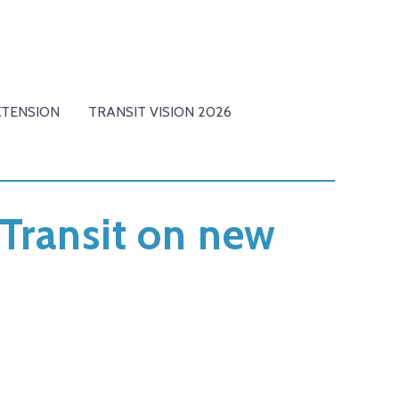
XTENSION
TRANSIT VISION 2026
Transit on new