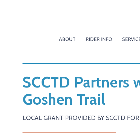
ABOUT
RIDER INFO
SERVIC
SCCTD Partners w
Goshen Trail
LOCAL GRANT PROVIDED BY SCCTD FOR 