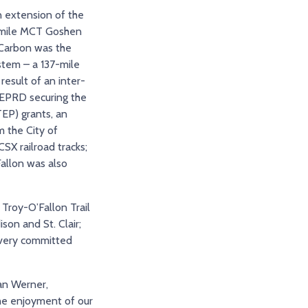
 extension of the
.4-mile MCT Goshen
n Carbon was the
stem – a 137-mile
esult of an inter-
EPRD securing the
EP) grants, an
m the City of
SX railroad tracks;
Fallon was also
 Troy-O’Fallon Trail
son and St. Clair;
e very committed
yan Werner,
the enjoyment of our