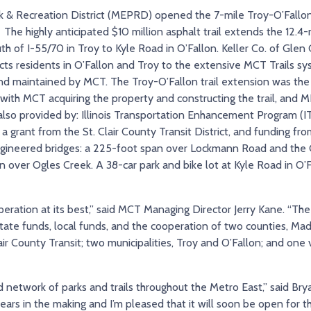
 & Recreation District (MEPRD) opened the 7-mile Troy-O’Fallon
 The highly anticipated $10 million asphalt trail extends the 12
outh of I-55/70 in Troy to Kyle Road in O’Fallon. Keller Co. of Gle
ts residents in O’Fallon and Troy to the extensive MCT Trails sy
 maintained by MCT. The Troy-O’Fallon trail extension was the r
 MCT acquiring the property and constructing the trail, and M
lso provided by: Illinois Transportation Enhancement Program (IT
a grant from the St. Clair County Transit District, and funding fro
engineered bridges: a 225-foot span over Lockmann Road and the C
 over Ogles Creek. A 38-car park and bike lot at Kyle Road in O’
eration at its best,” said MCT Managing Director Jerry Kane. “The
ate funds, local funds, and the cooperation of two counties, Madi
lair County Transit; two municipalities, Troy and O’Fallon; and on
d network of parks and trails throughout the Metro East,” said Br
ars in the making and I’m pleased that it will soon be open for 