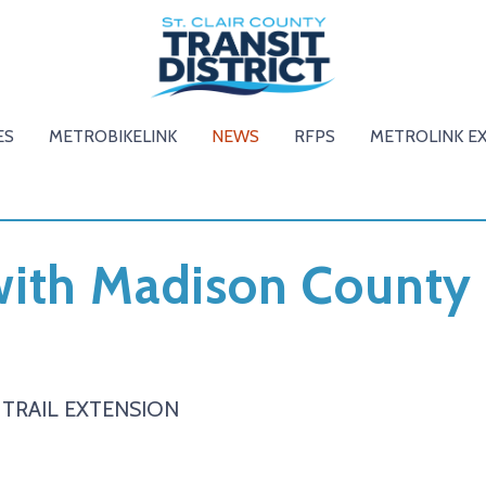
ES
METROBIKELINK
NEWS
RFPS
METROLINK E
ith Madison County 
TRAIL EXTENSION