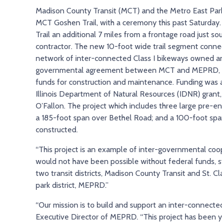
Madison County Transit (MCT) and the Metro East Park
MCT Goshen Trail, with a ceremony this past Saturday.
Trail an additional 7 miles from a frontage road just s
contractor. The new 10-foot wide trail segment connec
network of inter-connected Class I bikeways owned and
governmental agreement between MCT and MEPRD, with
funds for construction and maintenance. Funding was a
Illinois Department of Natural Resources (IDNR) grant, 
O’Fallon. The project which includes three large pre-
a 185-foot span over Bethel Road; and a 100-foot span
constructed.
“This project is an example of inter-governmental coop
would not have been possible without federal funds, st
two transit districts, Madison County Transit and St. C
park district, MEPRD.”
“Our mission is to build and support an inter-connecte
Executive Director of MEPRD. “This project has been ye