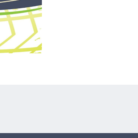
tagram