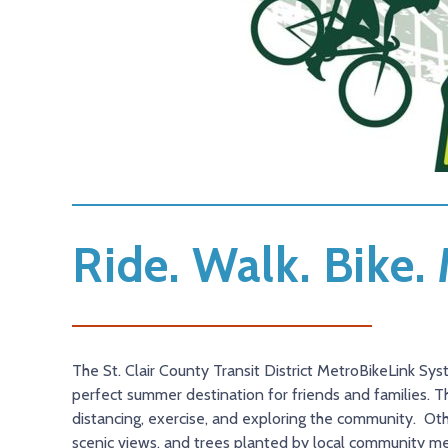
Ride. Walk. Bike
The St. Clair County Transit District MetroBikeLink Sys
perfect summer destination for friends and families. T
distancing, exercise, and exploring the community. Other
scenic views, and trees planted by local community m