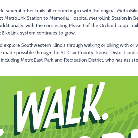
de several other trails all connecting in with the original MetroBik
ott MetroLink Station to Memorial Hospital MetroLink Station in Be
dditionally, with the connecting Phase I of the Orchard Loop Trai
roBikeLink system continues to grow.
explore Southwestern Illinois through walking or biking with or wi
re made possible through the St. Clair County Transit District, publ
 including MetroEast Park and Recreation District, who has assist