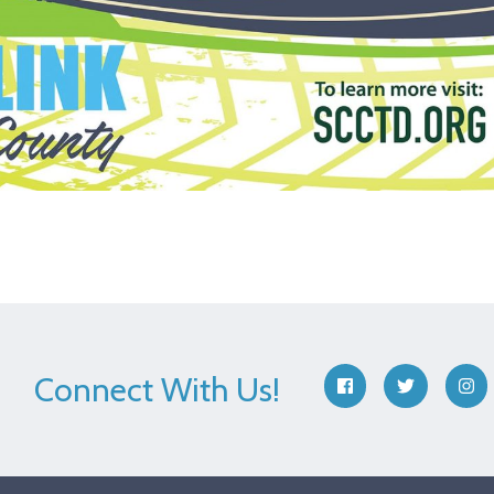
Connect With Us!
facebook
twitter
ins