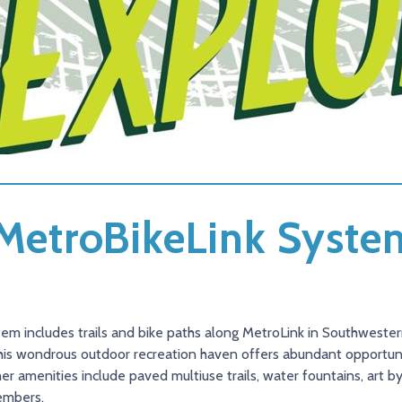
. MetroBikeLink Syst
tem includes trails and bike paths along MetroLink in Southwestern 
his wondrous outdoor recreation haven offers abundant opportunit
 amenities include paved multiuse trails, water fountains, art by l
embers.