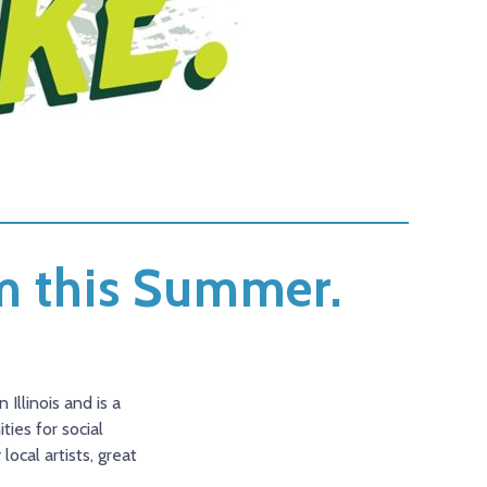
em this Summer.
Illinois and is a
ies for social
ocal artists, great