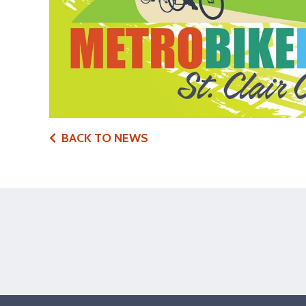
BACK TO NEWS