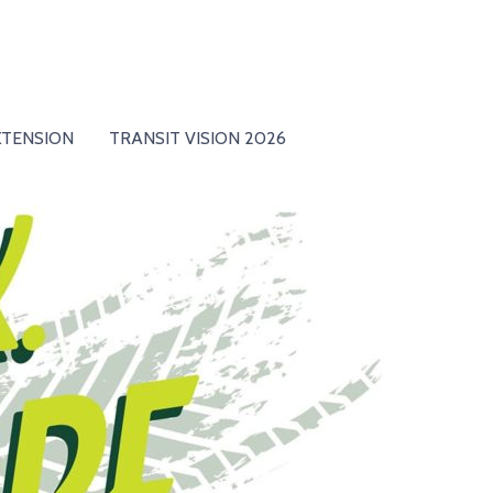
XTENSION
TRANSIT VISION 2026