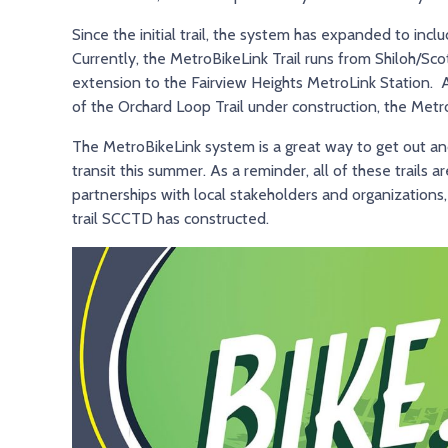
Since the initial trail, the system has expanded to inclu
Currently, the MetroBikeLink Trail runs from Shiloh/Sc
extension to the Fairview Heights MetroLink Station. A
of the Orchard Loop Trail under construction, the Met
The MetroBikeLink system is a great way to get out and 
transit this summer. As a reminder, all of these trails a
partnerships with local stakeholders and organizations,
trail SCCTD has constructed.