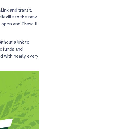
eLink and transit.
lleville to the new
l open and Phase II
thout a link to
ic funds and
ed with nearly every