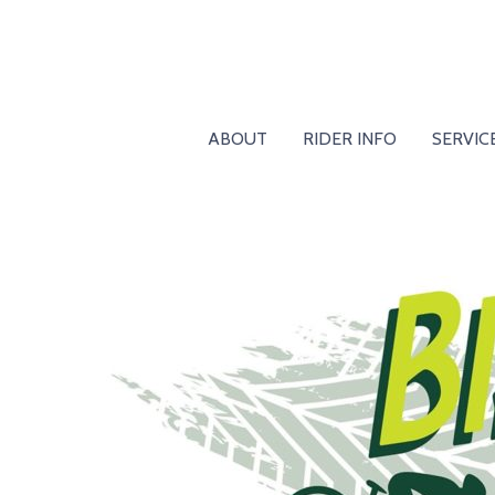
ABOUT
RIDER INFO
SERVIC