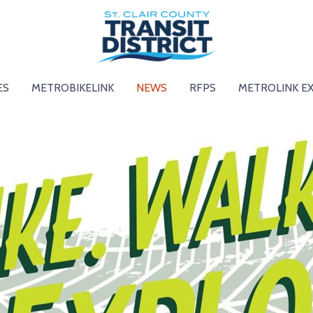
ES
METROBIKELINK
NEWS
RFPS
METROLINK E