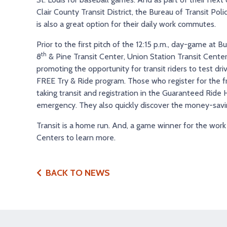
Clair County Transit District, the Bureau of Transit Pol
is also a great option for their daily work commutes.
Prior to the first pitch of the 12:15 p.m., day-game at
th
8
& Pine Transit Center, Union Station Transit Center
promoting the opportunity for transit riders to test dr
FREE Try & Ride program. Those who register for the f
taking transit and registration in the Guaranteed Rid
emergency. They also quickly discover the money-savin
Transit is a home run. And, a game winner for the work 
Centers to learn more.
BACK TO NEWS