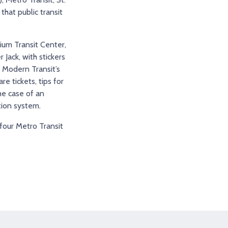
that public transit
dium Transit Center,
Jack, with stickers
r Modern Transit’s
 tickets, tips for
he case of an
tion system.
 four Metro Transit