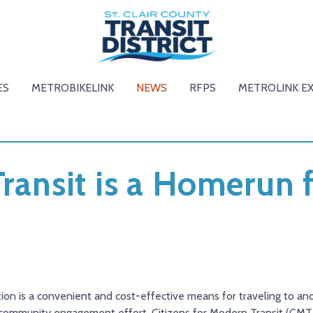
ES
METROBIKELINK
NEWS
RFPS
METROLINK E
Transit is a Homerun 
tion is a convenient and cost-effective means for traveling to 
t community engagement effort, Citizens for Modern Transit (CMT),