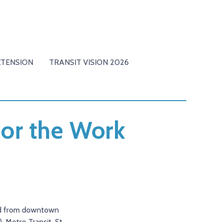
XTENSION
TRANSIT VISION 2026
for the Work
and from downtown
 Metro Transit, St.