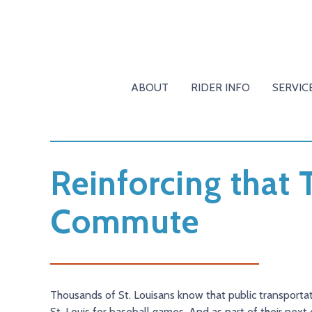
ABOUT
RIDER INFO
SERVIC
Reinforcing that 
Commute
Thousands of St. Louisans know that public transporta
St. Louis for baseball games. And as part of their nex