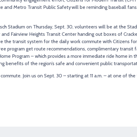
ice and Metro Transit Public Safety will be reminding baseball fans 
 Busch Stadium on Thursday, Sept. 30, volunteers will be at the Sta
 and Fairview Heights Transit Center handing out boxes of Cracker 
ive the transit system for the daily work commute with Citizens fo
ree program get route recommendations, complimentary transit fare
e Home Program – which provides a more immediate ride home in t
g benefits of the region’s safe and convenient public transporta
commute. Join us on Sept. 30 – starting at 11 a.m. – at one of the