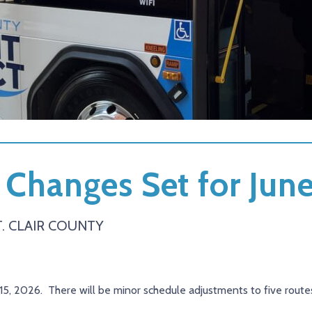
 Changes Set for Jun
. CLAIR COUNTY
 15, 2026. There will be minor schedule adjustments to five routes