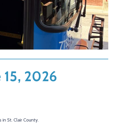
e 15, 2026
 in St. Clair County.