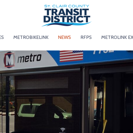
ES
METROBIKELINK
NEWS
RFPS
METROLINK E