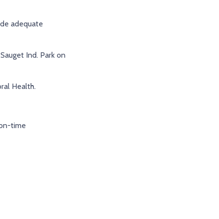
ide adequate
Sauget Ind. Park on
al Health.
on-time