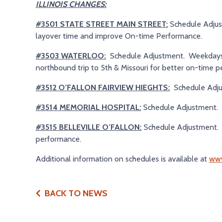
ILLINOIS CHANGES:
#3501 STATE STREET MAIN STREET:
Schedule Adju
layover time and improve On-time Performance.
#3503 WATERLOO:
Schedule Adjustment. Weekdays on
northbound trip to 5th & Missouri for better on-time 
#3512 O’FALLON FAIRVIEW HIEGHTS:
Schedule Adju
#3514 MEMORIAL HOSPITAL:
Schedule Adjustment. 
#3515 BELLEVILLE O’FALLON:
Schedule Adjustment. 
performance.
Additional information on schedules is available at
www
BACK TO NEWS