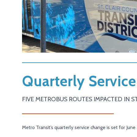
Quarterly Service
FIVE METROBUS ROUTES IMPACTED IN ST
Metro Transit’s quarterly service change is set for June