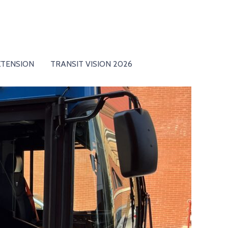
XTENSION
TRANSIT VISION 2026