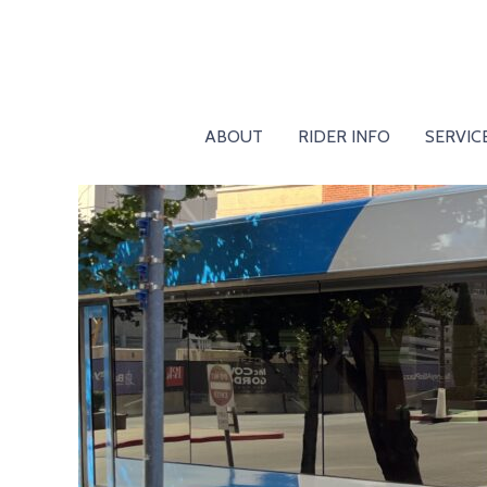
ABOUT
RIDER INFO
SERVIC