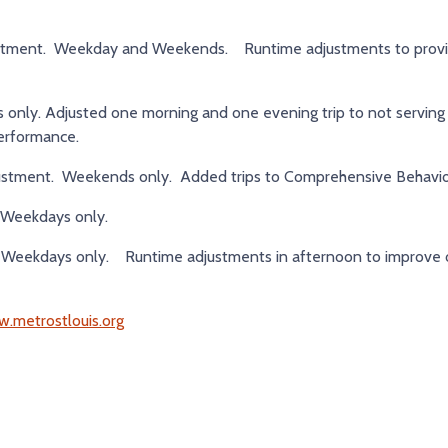
stment. Weekday and Weekends. Runtime adjustments to prov
ly. Adjusted one morning and one evening trip to not serving 
performance.
stment. Weekends only. Added trips to Comprehensive Behavior
Weekdays only.
Weekdays only. Runtime adjustments in afternoon to improve 
.metrostlouis.org