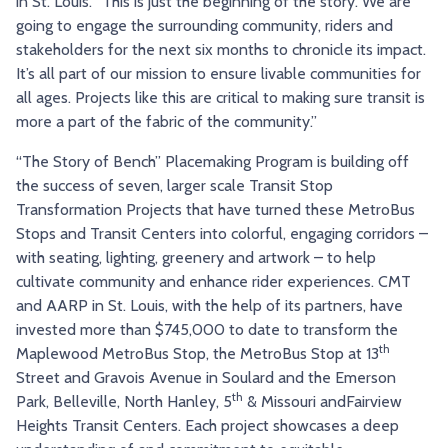
in St. Louis. “This is just the beginning of the story. We are
going to engage the surrounding community, riders and
stakeholders for the next six months to chronicle its impact.
It’s all part of our mission to ensure livable communities for
all ages. Projects like this are critical to making sure transit is
more a part of the fabric of the community.”
“The Story of Bench” Placemaking Program is building off
the success of seven, larger scale Transit Stop
Transformation Projects that have turned these MetroBus
Stops and Transit Centers into colorful, engaging corridors –
with seating, lighting, greenery and artwork – to help
cultivate community and enhance rider experiences. CMT
and AARP in St. Louis, with the help of its partners, have
invested more than $745,000 to date to transform the
th
Maplewood MetroBus Stop, the MetroBus Stop at 13
Street and Gravois Avenue in Soulard and the Emerson
th
Park, Belleville, North Hanley, 5
& Missouri andFairview
Heights Transit Centers. Each project showcases a deep