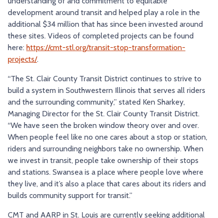
understanding of and commitment to equitable
development around transit and helped play a role in the
additional $34 million that has since been invested around
these sites. Videos of completed projects can be found
here:
https://cmt-stl.org/transit-stop-transformation-
projects/
.
“The St. Clair County Transit District continues to strive to
build a system in Southwestern Illinois that serves all riders
and the surrounding community,” stated Ken Sharkey,
Managing Director for the St. Clair County Transit District.
“We have seen the broken window theory over and over.
When people feel like no one cares about a stop or station,
riders and surrounding neighbors take no ownership. When
we invest in transit, people take ownership of their stops
and stations. Swansea is a place where people love where
they live, and it’s also a place that cares about its riders and
builds community support for transit.”
CMT and AARP in St. Louis are currently seeking additional