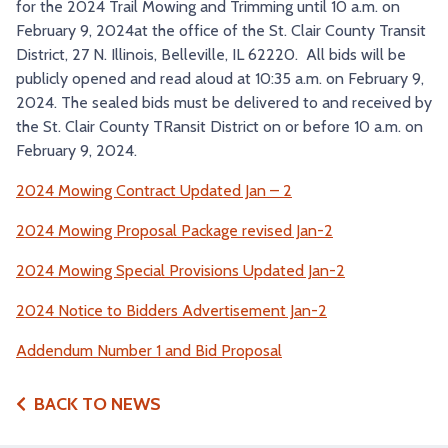
for the 2024 Trail Mowing and Trimming until 10 a.m. on
TRY AND RIDE PROGRAM
BLUE NOTE EXPRESS SERVICE
February 9, 2024at the office of the St. Clair County Transit
District, 27 N. Illinois, Belleville, IL 62220. All bids will be
REDBIRD BUS SERVICE
publicly opened and read aloud at 10:35 a.m. on February 9,
2024. The sealed bids must be delivered to and received by
the St. Clair County TRansit District on or before 10 a.m. on
February 9, 2024.
2024 Mowing Contract Updated Jan – 2
2024 Mowing Proposal Package revised Jan-2
2024 Mowing Special Provisions Updated Jan-2
2024 Notice to Bidders Advertisement Jan-2
Addendum Number 1 and Bid Proposal
BACK TO NEWS