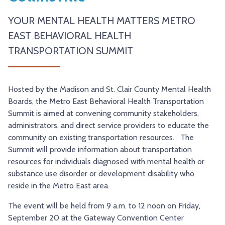
TRY AND RIDE PROGRAM
BLUE NOTE EXPRESS SERVICE
YOUR MENTAL HEALTH MATTERS METRO
REDBIRD BUS SERVICE
EAST BEHAVIORAL HEALTH
TRANSPORTATION SUMMIT
Hosted by the Madison and St. Clair County Mental Health
Boards, the Metro East Behavioral Health Transportation
Summit is aimed at convening community stakeholders,
administrators, and direct service providers to educate the
community on existing transportation resources. The
Summit will provide information about transportation
resources for individuals diagnosed with mental health or
substance use disorder or development disability who
reside in the Metro East area.
The event will be held from 9 a.m. to 12 noon on Friday,
September 20 at the Gateway Convention Center