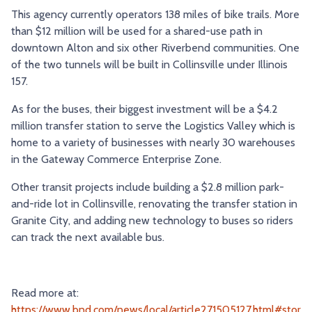
This agency currently operators 138 miles of bike trails. More
TRY AND RIDE PROGRAM
BLUE NOTE EXPRESS SERVICE
than $12 million will be used for a shared-use path in
REDBIRD BUS SERVICE
downtown Alton and six other Riverbend communities. One
of the two tunnels will be built in Collinsville under Illinois
157.
As for the buses, their biggest investment will be a $4.2
million transfer station to serve the Logistics Valley which is
home to a variety of businesses with nearly 30 warehouses
in the Gateway Commerce Enterprise Zone.
Other transit projects include building a $2.8 million park-
and-ride lot in Collinsville, renovating the transfer station in
Granite City, and adding new technology to buses so riders
can track the next available bus.
Read more at:
https://www.bnd.com/news/local/article271505127.html#stor