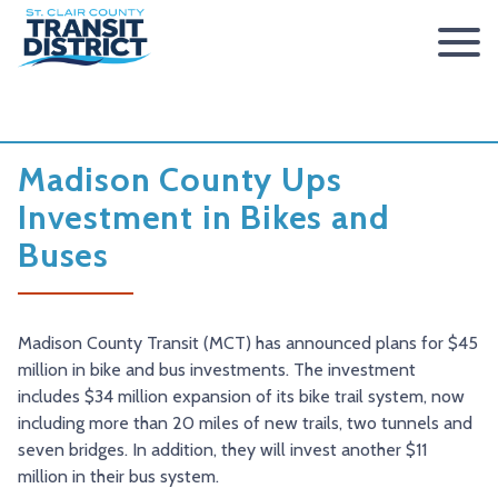
ABOUT
BOARD OF TRUSTEES
RIDER INFO
Madison County Ups
ACCESSIBILITY STATEMENT
FARES & PASSES
SERVICES
Investment in Bikes and
Buses
CONTACT
FARES
ROUTES & SCHEDULES
METROLINK
METROBIKELINK
PASSES
HOW TO RIDE
METROBUS
METROBIKELINK SYSTEM
NEWS
SAFETY & SECURITY
SCCTD FLYER
SCCTD TRAIL USE RULES
PRESS RELEASES
RFPS
Madison County Transit (MCT) has announced plans for $45
million in bike and bus investments. The investment
RESOURCES
SCCTD FLYER MASCOUTAH/LEBANON/SUMMERFIELD/O’
SCCTD METROBIKELINK TRAIL USE FORM
BOARD MINUTES
METROLINK EXTENSION
includes $34 million expansion of its bike trail system, now
including more than 20 miles of new trails, two tunnels and
FEEDBACK
PARATRANSIT
SCCTD METROBIKELINK CALENDAR OF EVENTS
TRANSIT VISION 2026
seven bridges. In addition, they will invest another $11
TRANSIT VISION 2020
MIDAMERICA AIRPORT SHUTTLE
SCCTD SUMMER GO TRAILING PROGRAM
million in their bus system.