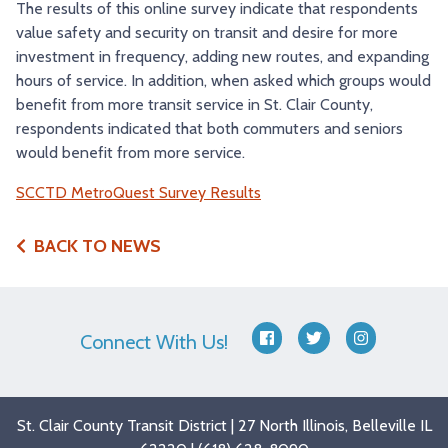
The results of this online survey indicate that respondents
value safety and security on transit and desire for more
investment in frequency, adding new routes, and expanding
hours of service. In addition, when asked which groups would
benefit from more transit service in St. Clair County,
respondents indicated that both commuters and seniors
would benefit from more service.
SCCTD MetroQuest Survey Results
BACK TO NEWS
Connect With Us!
facebook
twitter
instagram
St. Clair County Transit District | 27 North Illinois, Belleville IL