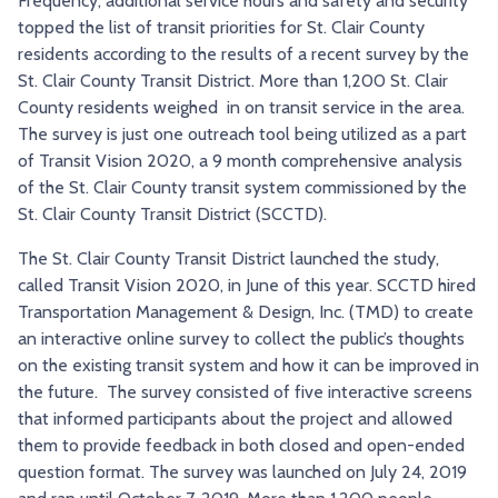
Frequency, additional service hours and safety and security
TRY AND RIDE PROGRAM
BLUE NOTE EXPRESS SERVICE
topped the list of transit priorities for St. Clair County
residents according to the results of a recent survey by the
REDBIRD BUS SERVICE
St. Clair County Transit District. More than 1,200 St. Clair
County residents weighed in on transit service in the area.
The survey is just one outreach tool being utilized as a part
of Transit Vision 2020, a 9 month comprehensive analysis
of the St. Clair County transit system commissioned by the
St. Clair County Transit District (SCCTD).
The St. Clair County Transit District launched the study,
called Transit Vision 2020, in June of this year. SCCTD hired
Transportation Management & Design, Inc. (TMD) to create
an interactive online survey to collect the public’s thoughts
on the existing transit system and how it can be improved in
the future. The survey consisted of five interactive screens
that informed participants about the project and allowed
them to provide feedback in both closed and open-ended
question format. The survey was launched on July 24, 2019