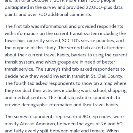
and ran until October 7, 2019. More than 1,200 people
participated in the survey and provided 22,000-plus data
points and over 700 additional comments.
The first tab was informational and provided respondents
with information on the current transit system including the
townships currently served, SCCTD’s service priorities, and
the purpose of this study. The second tab asked attendees
about their current travel habits, barriers to using the current
transit system, and which groups are in need of better
transit service. The survey’s third tab asked respondents to
decide how they would invest in transit in St. Clair County.
The fourth tab asked respondents to show on a map where
they conduct their activities including work, school, shopping,
and medical centers. The final tab asked respondents to
provide demographic information and their travel habits.
The survey respondents represented 80+ zip codes, were
mostly African American, between the ages of 26 and 60,
and fairly evenly split between male and female. When