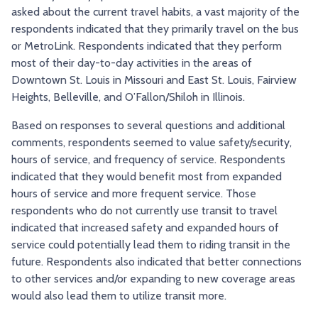
asked about the current travel habits, a vast majority of the
respondents indicated that they primarily travel on the bus
or MetroLink. Respondents indicated that they perform
most of their day-to-day activities in the areas of
Downtown St. Louis in Missouri and East St. Louis, Fairview
Heights, Belleville, and O’Fallon/Shiloh in Illinois.
Based on responses to several questions and additional
comments, respondents seemed to value safety/security,
hours of service, and frequency of service. Respondents
indicated that they would benefit most from expanded
hours of service and more frequent service. Those
respondents who do not currently use transit to travel
indicated that increased safety and expanded hours of
service could potentially lead them to riding transit in the
future. Respondents also indicated that better connections
to other services and/or expanding to new coverage areas
would also lead them to utilize transit more.