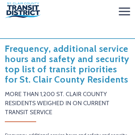
ABOUT
BOARD OF TRUSTEES
RIDER INFO
Frequency, additional service
ACCESSIBILITY STATEMENT
FARES & PASSES
SERVICES
hours and safety and security
top list of transit priorities
CONTACT
FARES
ROUTES & SCHEDULES
METROLINK
METROBIKELINK
for St. Clair County Residents
PASSES
HOW TO RIDE
METROBUS
METROBIKELINK SYSTEM
NEWS
SAFETY & SECURITY
SCCTD FLYER
SCCTD TRAIL USE RULES
PRESS RELEASES
RFPS
MORE THAN 1,200 ST. CLAIR COUNTY
RESIDENTS WEIGHED IN ON CURRENT
RESOURCES
SCCTD FLYER MASCOUTAH/LEBANON/SUMMERFIELD/O’
SCCTD METROBIKELINK TRAIL USE FORM
BOARD MINUTES
METROLINK EXTENSION
TRANSIT SERVICE
FEEDBACK
PARATRANSIT
SCCTD METROBIKELINK CALENDAR OF EVENTS
TRANSIT VISION 2026
TRANSIT VISION 2020
MIDAMERICA AIRPORT SHUTTLE
SCCTD SUMMER GO TRAILING PROGRAM