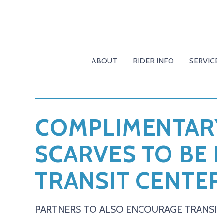
ABOUT
RIDER INFO
SERVIC
COMPLIMENTARY
SCARVES TO BE
TRANSIT CENTER
PARTNERS TO ALSO ENCOURAGE TRANSI