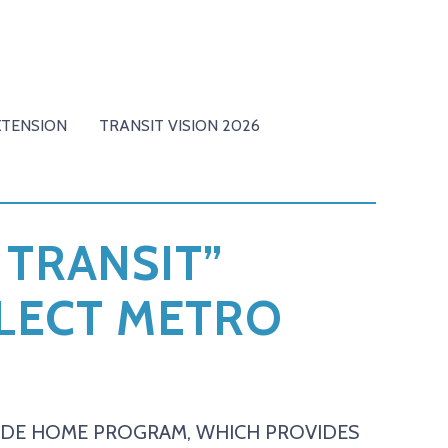
XTENSION
TRANSIT VISION 2026
 TRANSIT”
ELECT METRO
RIDE HOME PROGRAM, WHICH PROVIDES