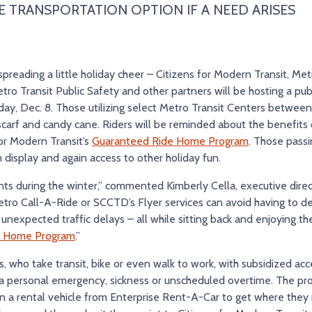
E TRANSPORTATION OPTION IF A NEED ARISES
reading a little holiday cheer – Citizens for Modern Transit, Metro
tro Transit Public Safety and other partners will be hosting a publi
ay, Dec. 8. Those utilizing select Metro Transit Centers between
scarf and candy cane. Riders will be reminded about the benefits o
for Modern Transit’s
Guaranteed Ride Home Program
. Those passi
on display and again access to other holiday fun.
dents during the winter,” commented Kimberly Cella, executive direc
tro Call-A-Ride or SCCTD’s Flyer services can avoid having to d
nexpected traffic delays – all while sitting back and enjoying the 
e Home Program
.”
ho take transit, bike or even walk to work, with subsidized ac
ke a personal emergency, sickness or unscheduled overtime. The 
ven a rental vehicle from Enterprise Rent-A-Car to get where they