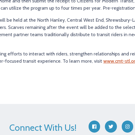
 home and then submit the receipt to Citizens for Modern Transit
n utilize the program up to four times per year. Pre-registration 
 will be held at the North Hanley, Central West End, Shrewsbury-
ters. Scarves remaining after the event will be added to the sele
ent partner teams traditionally distribute to transit riders in ne
ing efforts to interact with riders, strengthen relationships and re
r-focused transit experience. To learn more, visit
www.cmt-stl.o
Connect With Us!
facebook
twitter
ins