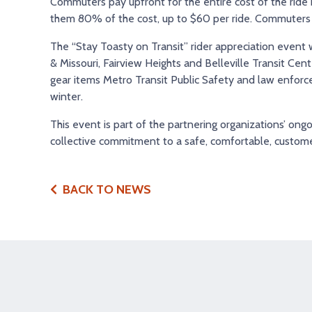
Commuters pay upfront for the entire cost of the ride
them 80% of the cost, up to $60 per ride. Commuters ca
The “Stay Toasty on Transit” rider appreciation event
& Missouri, Fairview Heights and Belleville Transit Cen
gear items Metro Transit Public Safety and law enforcem
winter.
This event is part of the partnering organizations’ ongo
collective commitment to a safe, comfortable, custome
BACK TO NEWS