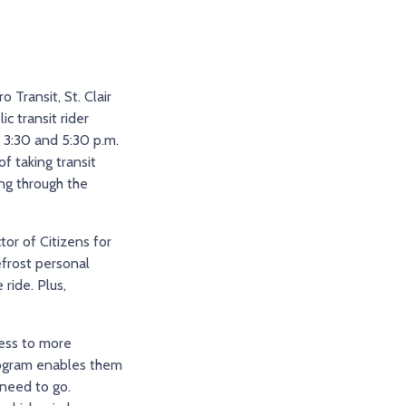
 Transit, St. Clair
c transit rider
 3:30 and 5:30 p.m.
f taking transit
ng through the
tor of Citizens for
efrost personal
ride. Plus,
cess to more
program enables them
 need to go.