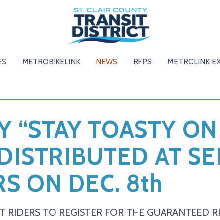
ES
METROBIKELINK
NEWS
RFPS
METROLINK E
 “STAY TOASTY ON
 DISTRIBUTED AT S
S ON DEC. 8th
T RIDERS TO REGISTER FOR THE GUARANTEED 