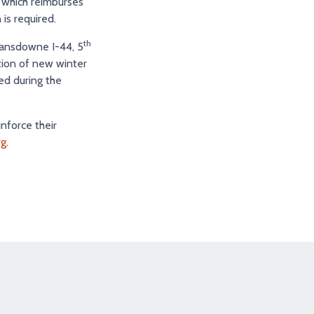
, which reimburses
is required.
th
Lansdowne I-44, 5
ction of new winter
ed during the
inforce their
rg
.
tagram