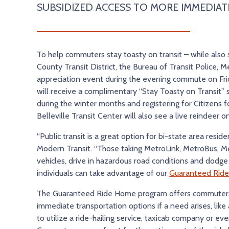
SUBSIDIZED ACCESS TO MORE IMMEDIAT
To help commuters stay toasty on transit – while also sp
County Transit District, the Bureau of Transit Police, Me
appreciation event during the evening commute on Frid
will receive a complimentary “Stay Toasty on Transit” 
during the winter months and registering for Citizens 
Belleville Transit Center will also see a live reindeer 
“Public transit is a great option for bi-state area resi
Modern Transit. “Those taking MetroLink, MetroBus, Me
vehicles, drive in hazardous road conditions and dodge u
individuals can take advantage of our
Guaranteed Rid
The Guaranteed Ride Home program offers commuters, w
immediate transportation options if a need arises, li
to utilize a ride-hailing service, taxicab company or e