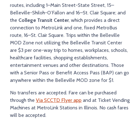
routes, including 1–Main Street-State Street, 15–
TRY AND RIDE PROGRAM
BLUE NOTE EXPRESS SERVICE
Belleville-Shiloh-O’Fallon and 16–St. Clair Square; and
REDBIRD BUS SERVICE
the
College Transit Center
, which provides a direct
connection to MetroLink and one, fixed MetroBus
route, 16–St. Clair Square. Trips within the Belleville
MOD Zone not utilizing the Belleville Transit Center
are $3 per one-way trip to homes, workplaces, schools,
healthcare facilities, shopping establishments,
entertainment venues and other destinations. Those
with a Senior Pass or Benefit Access Pass (BAP) can go
anywhere within the Belleville MOD zone for $1.
No transfers are accepted. Fare can be purchased
through the
Via SCCTD Flyer app
and at Ticket Vending
Machines at MetroLink Stations in Illinois. No cash fares
will be accepted.