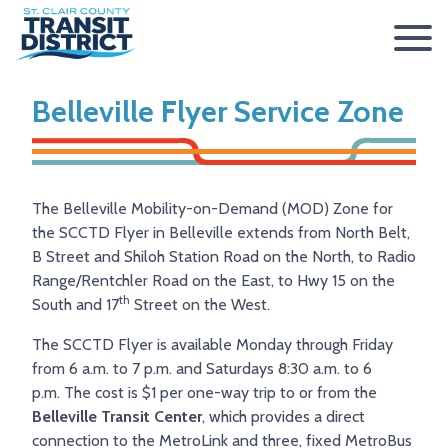
ABOUT
Belleville Flyer Service Zone
BOARD OF TRUSTEES
RIDER INFO
ACCESSIBILITY STATEMENT
FARES & PASSES
SERVICES
The Belleville Mobility-on-Demand (MOD) Zone for
CONTACT
FARES
ROUTES & SCHEDULES
METROLINK
METROBIKELINK
the SCCTD Flyer in Belleville extends from North Belt,
B Street and Shiloh Station Road on the North, to Radio
PASSES
HOW TO RIDE
METROBUS
METROBIKELINK SYSTEM
NEWS
Range/Rentchler Road on the East, to Hwy 15 on the
th
SAFETY & SECURITY
SCCTD FLYER
SCCTD TRAIL USE RULES
PRESS RELEASES
RFPS
South and 17
Street on the West.
The SCCTD Flyer is available Monday through Friday
RESOURCES
SCCTD FLYER MASCOUTAH/LEBANON/SUMMERFIELD/O’
SCCTD METROBIKELINK TRAIL USE FORM
BOARD MINUTES
METROLINK EXTENSION
from 6 a.m. to 7 p.m. and Saturdays 8:30 a.m. to 6
FEEDBACK
PARATRANSIT
SCCTD METROBIKELINK CALENDAR OF EVENTS
TRANSIT VISION 2026
p.m. The cost is $1 per one-way trip to or from the
Belleville Transit Center
, which provides a direct
TRANSIT VISION 2020
MIDAMERICA AIRPORT SHUTTLE
SCCTD SUMMER GO TRAILING PROGRAM
connection to the MetroLink and three, fixed MetroBus