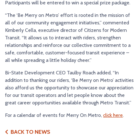
Participants will be entered to win a special prize package.
“The ‘Be Merry on Metro’ effort is rooted in the mission of
all of our community engagement initiatives,” commented
Kimberly Cella, executive director of Citizens for Modern
Transit. “It allows us to interact with riders, strengthen
relationships and reinforce our collective commitment to a
safe, comfortable, customer-focused transit experience –
all while spreading a little holiday cheer.”
Bi-State Development CEO Taulby Roach added, “In
addition to thanking our riders, ‘Be Merry on Metro’ activities
also afford us the opportunity to showcase our appreciation
for our transit operators and let people know about the
great career opportunities available through Metro Transit.”
For a calendar of events for Merry On Metro,
click here
.
BACK TO NEWS