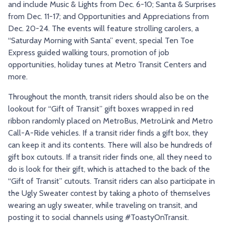
and include Music & Lights from Dec. 6-10; Santa & Surprises
from Dec. 11-17; and Opportunities and Appreciations from
Dec. 20-24. The events will feature strolling carolers, a
“Saturday Morning with Santa” event, special Ten Toe
Express guided walking tours, promotion of job
opportunities, holiday tunes at Metro Transit Centers and
more.
Throughout the month, transit riders should also be on the
lookout for “Gift of Transit” gift boxes wrapped in red
ribbon randomly placed on MetroBus, MetroLink and Metro
Call-A-Ride vehicles. If a transit rider finds a gift box, they
can keep it and its contents. There will also be hundreds of
gift box cutouts. If a transit rider finds one, all they need to
do is look for their gift, which is attached to the back of the
“Gift of Transit” cutouts. Transit riders can also participate in
the Ugly Sweater contest by taking a photo of themselves
wearing an ugly sweater, while traveling on transit, and
posting it to social channels using #ToastyOnTransit.