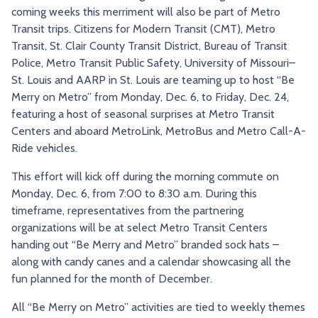
coming weeks this merriment will also be part of Metro
TRY AND RIDE PROGRAM
BLUE NOTE EXPRESS SERVICE
Transit trips. Citizens for Modern Transit (CMT), Metro
REDBIRD BUS SERVICE
Transit, St. Clair County Transit District, Bureau of Transit
Police, Metro Transit Public Safety, University of Missouri–
St. Louis and AARP in St. Louis are teaming up to host “Be
Merry on Metro” from Monday, Dec. 6, to Friday, Dec. 24,
featuring a host of seasonal surprises at Metro Transit
Centers and aboard MetroLink, MetroBus and Metro Call-A-
Ride vehicles.
This effort will kick off during the morning commute on
Monday, Dec. 6, from 7:00 to 8:30 a.m. During this
timeframe, representatives from the partnering
organizations will be at select Metro Transit Centers
handing out “Be Merry and Metro” branded sock hats –
along with candy canes and a calendar showcasing all the
fun planned for the month of December.
All “Be Merry on Metro” activities are tied to weekly themes