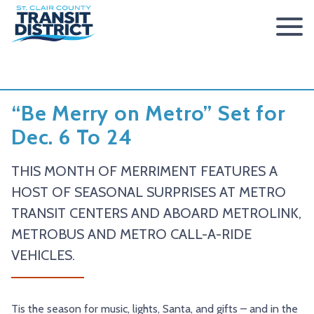
ABOUT
BOARD OF TRUSTEES
RIDER INFO
“Be Merry on Metro” Set for
ACCESSIBILITY STATEMENT
FARES & PASSES
SERVICES
Dec. 6 To 24
CONTACT
FARES
ROUTES & SCHEDULES
METROLINK
METROBIKELINK
THIS MONTH OF MERRIMENT FEATURES A
PASSES
HOW TO RIDE
METROBUS
METROBIKELINK SYSTEM
NEWS
HOST OF SEASONAL SURPRISES AT METRO
TRANSIT CENTERS AND ABOARD METROLINK,
SAFETY & SECURITY
SCCTD FLYER
SCCTD TRAIL USE RULES
PRESS RELEASES
RFPS
METROBUS AND METRO CALL-A-RIDE
RESOURCES
SCCTD FLYER MASCOUTAH/LEBANON/SUMMERFIELD/O’
SCCTD METROBIKELINK TRAIL USE FORM
BOARD MINUTES
METROLINK EXTENSION
VEHICLES.
FEEDBACK
PARATRANSIT
SCCTD METROBIKELINK CALENDAR OF EVENTS
TRANSIT VISION 2026
TRANSIT VISION 2020
MIDAMERICA AIRPORT SHUTTLE
SCCTD SUMMER GO TRAILING PROGRAM
Tis the season for music, lights, Santa, and gifts – and in the